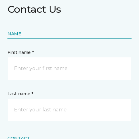
Contact Us
NAME
First name *
Last name *
CONTACT