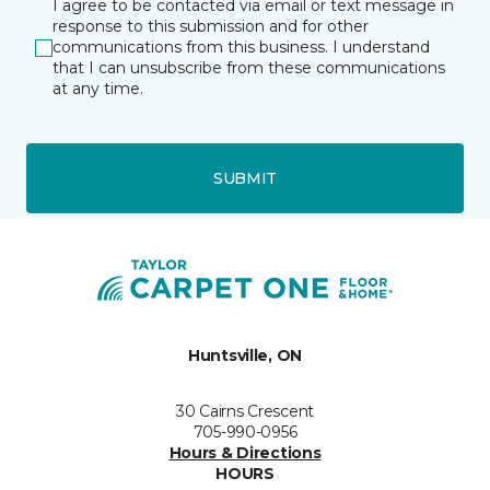
I agree to be contacted via email or text message in
response to this submission and for other
communications from this business. I understand
that I can unsubscribe from these communications
at any time.
SUBMIT
Huntsville, ON
30 Cairns Crescent
705-990-0956
Hours & Directions
HOURS