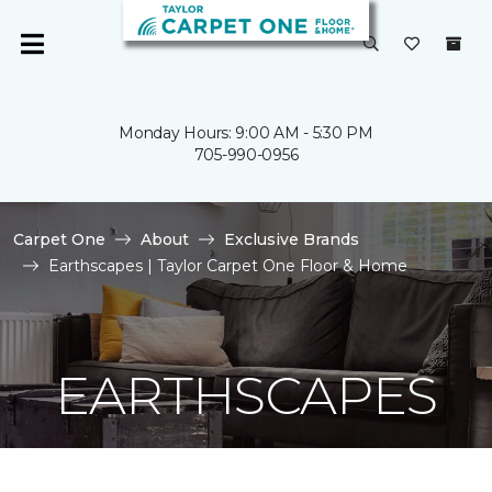
Monday Hours: 9:00 AM - 5:30 PM
705-990-0956
Carpet One
About
Exclusive Brands
Earthscapes | Taylor Carpet One Floor & Home
EARTHSCAPES