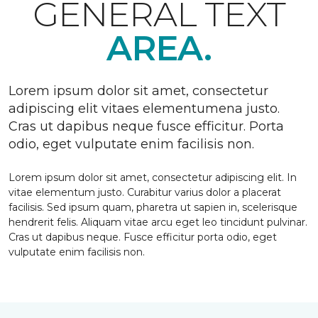
GENERAL TEXT
AREA.
Lorem ipsum dolor sit amet, consectetur
adipiscing elit vitaes elementumena justo.
Cras ut dapibus neque fusce efficitur. Porta
odio, eget vulputate enim facilisis non.
Lorem ipsum dolor sit amet, consectetur adipiscing elit. In
vitae elementum justo. Curabitur varius dolor a placerat
facilisis. Sed ipsum quam, pharetra ut sapien in, scelerisque
hendrerit felis. Aliquam vitae arcu eget leo tincidunt pulvinar.
Cras ut dapibus neque. Fusce efficitur porta odio, eget
vulputate enim facilisis non.