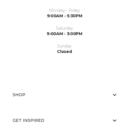
Monday - Friday
9:00AM - 5:30PM
Saturday
9:00AM - 3:00PM
Sunday
Closed
SHOP
GET INSPIRED