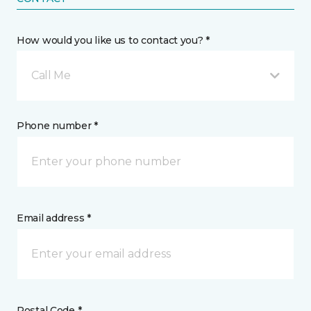
How would you like us to contact you? *
Call Me
Phone number *
Email address *
Postal Code *