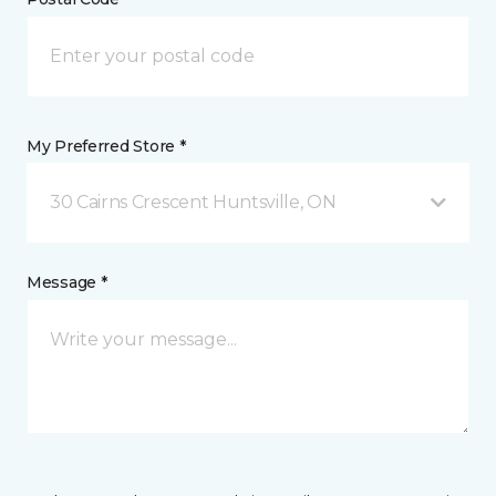
My Preferred Store *
30 Cairns Crescent Huntsville, ON
Message *