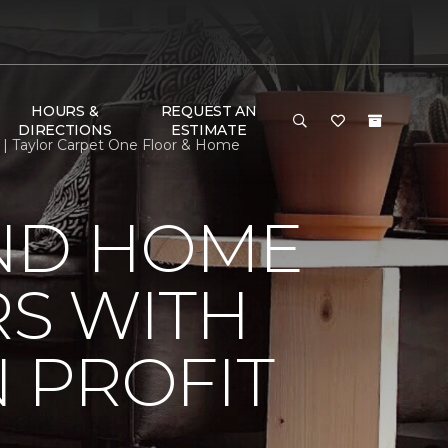
HOURS &
REQUEST AN
DIRECTIONS
ESTIMATE
| Taylor Carpet One Floor & Home
ND HOME
S WITH
 PROFIT