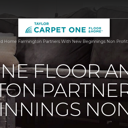
nd Home Farmington Partners With New Beginnings Non Profit 
ONE FLOOR A
TON PARTNER
INNINGS NON