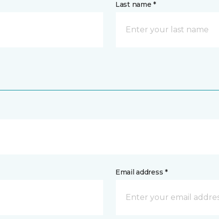
Last name *
Email address *