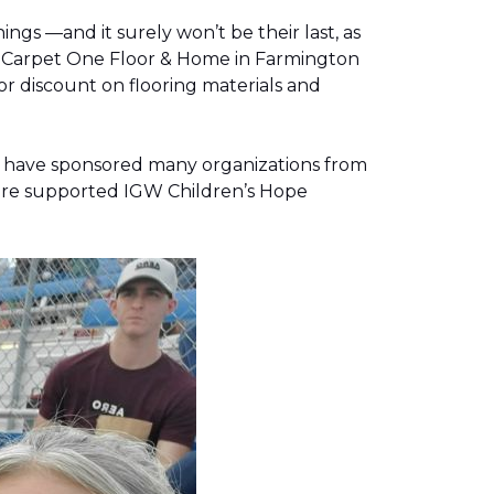
gs —and it surely won’t be their last, as
g, Carpet One Floor & Home in Farmington
r discount on flooring materials and
on have sponsored many organizations from
store supported IGW Children’s Hope