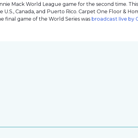
onnie Mack World League game for the second time. This o
e U.S., Canada, and Puerto Rico. Carpet One Floor & Ho
the final game of the World Series was
broadcast live by