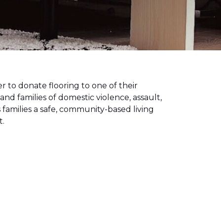
to donate flooring to one of their
 and families of domestic violence, assault,
families a safe, community-based living
t.