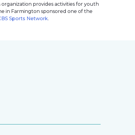
rganization provides activities for youth
me in Farmington sponsored one of the
 CBS Sports Network
.