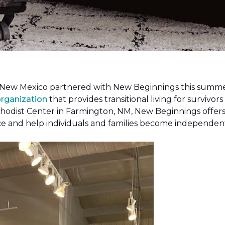
New Mexico partnered with New Beginnings this summer 
organization
that provides transitional living for survivors
hodist Center in Farmington, NM, New Beginnings offers 
ce and help individuals and families become independen