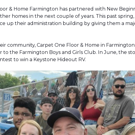
Floor & Home Farmington has partnered with New Beginnin
ther homes in the next couple of years. This past sprin
 up their administration building by giving them a majo
 their community, Carpet One Floor & Home in Farmingt
pter to the Farmington Boys and Girls Club. In June, the 
contest to win a Keystone Hideout RV.