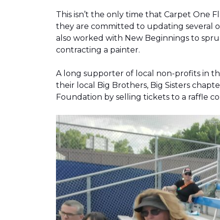
This isn’t the only time that Carpet One 
they are committed to updating several o
also worked with New Beginnings to spruce
contracting a painter.
A long supporter of local non-profits in
their local Big Brothers, Big Sisters cha
Foundation by selling tickets to a raffle 