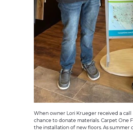
When owner Lori Krueger received a call
chance to donate materials. Carpet One Fl
the installation of new floors. As summer