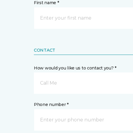
First name *
CONTACT
How would you like us to contact you? *
Call Me
Phone number *