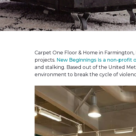
Carpet One Floor & Home in Farmington, 
projects.
New Beginnings is a non-profit 
and stalking. Based out of the United Met
environment to break the cycle of violen