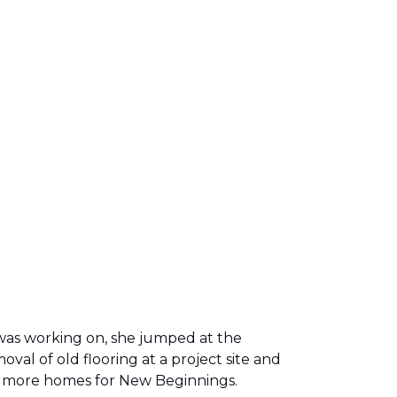
was working on, she jumped at the
al of old flooring at a project site and
two more homes for New Beginnings.