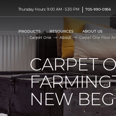
|
Thursday Hours: 9:00 AM - 5:30 PM
705-990-0956
PRODUCTS
RESOURCES
ABOUT US
Carpet One
About
Carpet One Floor A
CARPET 
FARMING
NEW BEG