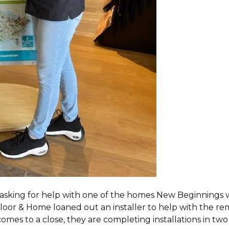
 asking for help with one of the homes New Beginnings 
oor & Home loaned out an installer to help with the remov
 comes to a close, they are completing installations in 