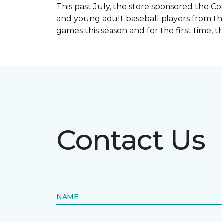
This past July, the store sponsored the C
and young adult baseball players from th
games this season and for the first time, 
Contact Us
NAME