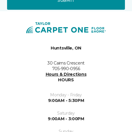
SUBMIT
Huntsville, ON
30 Cairns Crescent
705-990-0956
Hours & Directions
HOURS
Monday - Friday
9:00AM - 5:30PM
Saturday
9:00AM - 3:00PM
Sunday