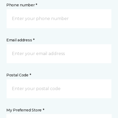
Phone number *
Email address *
Postal Code *
My Preferred Store *