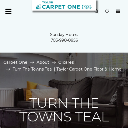
Sunday Hours:
705-990-0956
Carpet One
About
C1cares
Turn The Towns Teal | Taylor Carpet One Floor & Home
TURN THE
TOWNS TEAL