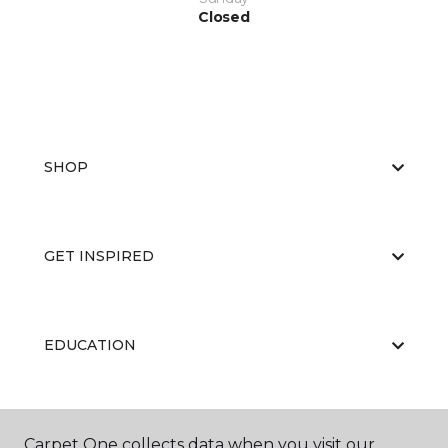
Closed
SHOP
GET INSPIRED
EDUCATION
ABOUT US
Carpet One collects data when you visit our