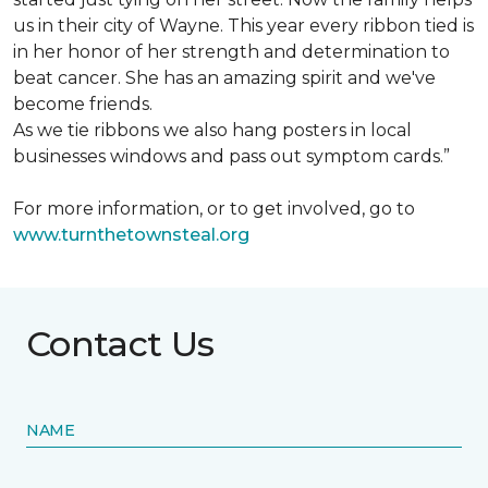
us in their city of Wayne. This year every ribbon tied is
in her honor of her strength and determination to
beat cancer. She has an amazing spirit and we've
become friends.
As we tie ribbons we also hang posters in local
businesses windows and pass out symptom cards.”
For more information, or to get involved, go to
www.turnthetownsteal.org
Contact Us
NAME