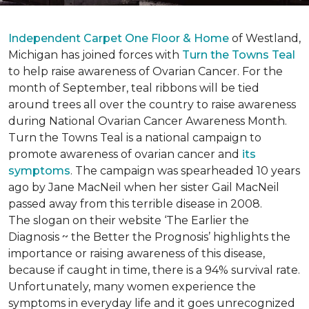
Independent Carpet One Floor & Home
of Westland,
Michigan has joined forces with
Turn the Towns Teal
to help raise awareness of Ovarian Cancer. For the
month of September, teal ribbons will be tied
around trees all over the country to raise awareness
during National Ovarian Cancer Awareness Month.
Turn the Towns Teal is a national campaign to
promote awareness of ovarian cancer and
its
symptoms
. The campaign was spearheaded 10 years
ago by Jane MacNeil when her sister Gail MacNeil
passed away from this terrible disease in 2008.
The slogan on their website ‘The Earlier the
Diagnosis ~ the Better the Prognosis’ highlights the
importance or raising awareness of this disease,
because if caught in time, there is a 94% survival rate.
Unfortunately, many women experience the
symptoms in everyday life and it goes unrecognized