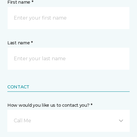
First name *
Last name *
CONTACT
How would you like us to contact you? *
Call Me