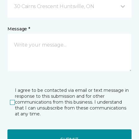
30 Cairns Crescent Huntsville, ON
Message *
I agree to be contacted via email or text message in
response to this submission and for other
communications from this business. I understand
that I can unsubscribe from these communications
at any time.