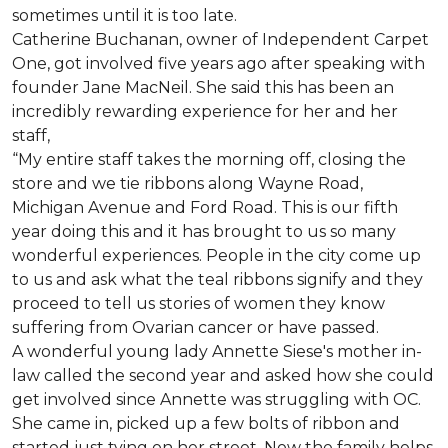
sometimes until it is too late.
Catherine Buchanan, owner of Independent Carpet
One, got involved five years ago after speaking with
founder Jane MacNeil. She said this has been an
incredibly rewarding experience for her and her
staff,
“My entire staff takes the morning off, closing the
store and we tie ribbons along Wayne Road,
Michigan Avenue and Ford Road. This is our fifth
year doing this and it has brought to us so many
wonderful experiences. People in the city come up
to us and ask what the teal ribbons signify and they
proceed to tell us stories of women they know
suffering from Ovarian cancer or have passed.
A wonderful young lady Annette Siese's mother in-
law called the second year and asked how she could
get involved since Annette was struggling with OC.
She came in, picked up a few bolts of ribbon and
started just tying on her street. Now the family helps