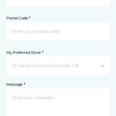
Postal Code *
My Preferred Store *
30 Cairns Crescent Huntsville, ON
Message *