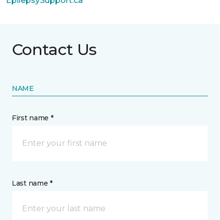
EpilepsySupport.ca
Contact Us
NAME
First name *
Last name *