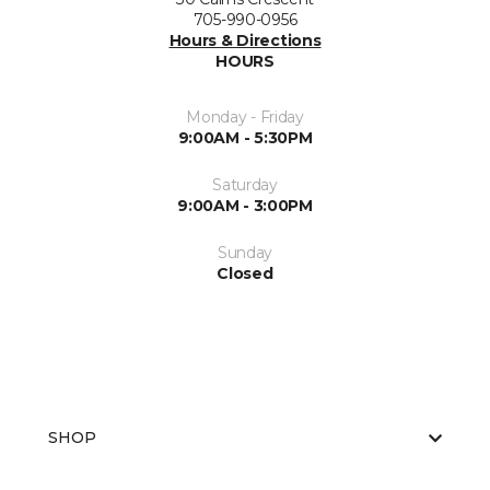
705-990-0956
Hours & Directions
HOURS
Monday - Friday
9:00AM - 5:30PM
Saturday
9:00AM - 3:00PM
Sunday
Closed
SHOP