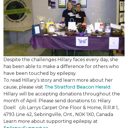
Despite the challenges Hillary faces every day, she
has been able to make a difference for others who
have been touched by epilepsy.
To read Hillary’s story and learn more about her
cause, please visit
The Stratford Beacon Herald
.
Hillary will be accepting donations throughout the
month of April. Please send donations to: Hilary
Doell c/o Larrys Carpet One Floor & Home, R.R.# 1,
4793 Line 42, Sebringville, Ont., N0K 1X0, Canada
Learn more about supporting epilepsy at