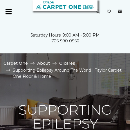
Saturday Hours: 9:00 AM - 3:00 PM
705-990-0956
Carpet One
About
C1cares
Supporting Epilepsy Around The World | Taylor Carpet
One Floor & Home
SUPPORTING
EPILEPSY