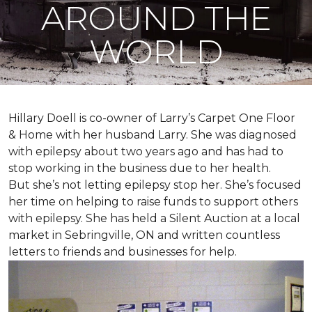
AROUND THE
WORLD
Hillary Doell is co-owner of Larry’s Carpet One Floor
& Home with her husband Larry. She was diagnosed
with epilepsy about two years ago and has had to
stop working in the business due to her health.
But she’s not letting epilepsy stop her. She’s focused
her time on helping to raise funds to support others
with epilepsy. She has held a Silent Auction at a local
market in Sebringville, ON and written countless
letters to friends and businesses for help.