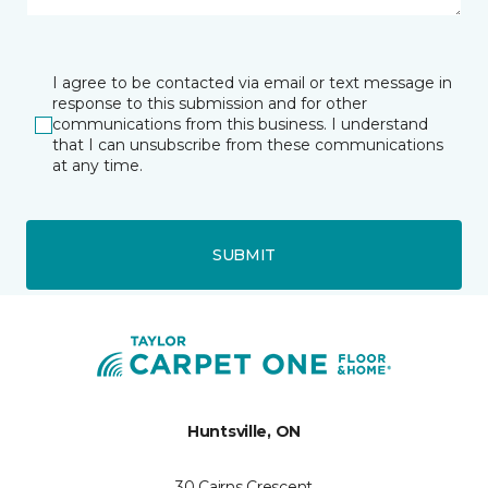
I agree to be contacted via email or text message in
response to this submission and for other
communications from this business. I understand
that I can unsubscribe from these communications
at any time.
SUBMIT
Huntsville, ON
30 Cairns Crescent