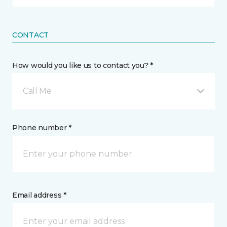
CONTACT
How would you like us to contact you? *
Call Me
Phone number *
Email address *