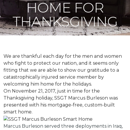
HOME FOR
THANKSGIVING
We are thankful each day for the men and women
who fight to protect our nation, and it seems only
fitting that we are able to show our gratitude to a
catastrophically injured service member by
welcoming him home for the holidays.
On November 21, 2017, just in time for the
Thanksgiving holiday, SSGT Marcus Burleson was
presented with his mortgage-free, custom-built
smart home.
Marcus Burleson served three deployments in Iraq,