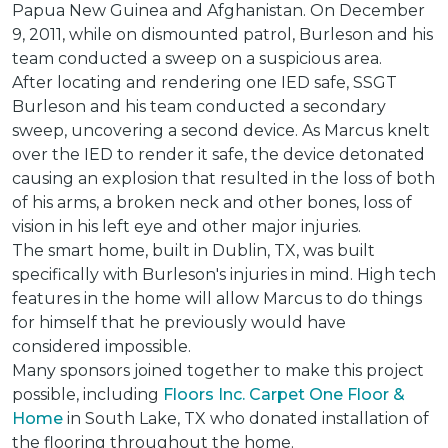
Papua New Guinea and Afghanistan. On December
9, 2011, while on dismounted patrol, Burleson and his
team conducted a sweep on a suspicious area.
After locating and rendering one IED safe, SSGT
Burleson and his team conducted a secondary
sweep, uncovering a second device. As Marcus knelt
over the IED to render it safe, the device detonated
causing an explosion that resulted in the loss of both
of his arms, a broken neck and other bones, loss of
vision in his left eye and other major injuries.
The smart home, built in Dublin, TX, was built
specifically with Burleson's injuries in mind. High tech
features in the home will allow Marcus to do things
for himself that he previously would have
considered impossible.
Many sponsors joined together to make this project
possible, including
Floors Inc. Carpet One Floor &
Home
in South Lake, TX who donated installation of
the flooring throughout the home.