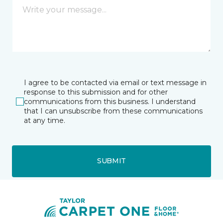
I agree to be contacted via email or text message in
response to this submission and for other
communications from this business. I understand
that I can unsubscribe from these communications
at any time.
SUBMIT