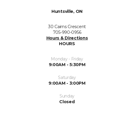
Huntsville, ON
30 Cairns Crescent
705-990-0956
Hours & Directions
HOURS
Monday - Friday
9:00AM - 5:30PM
Saturday
9:00AM - 3:00PM
Sunday
Closed