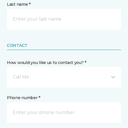
Last name *
CONTACT
How would you like us to contact you? *
Call Me
Phone number *