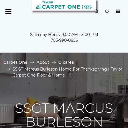
Saturday Hours: 9:00 AM - 3:00 PM
705-990-0956
Carpet One
About
C1cares
SSGT Marcus Burleson Home For Thanksgiving | Taylor
Carpet One Floor & Home
SSGT MARCUS
BURLESON