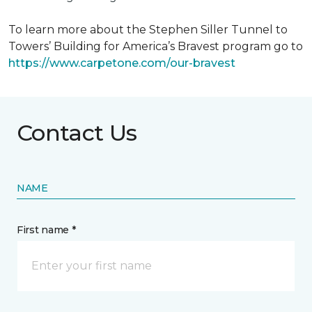
To learn more about the Stephen Siller Tunnel to
Towers’ Building for America’s Bravest program go to
https://www.carpetone.com/our-bravest
Contact Us
NAME
First name *