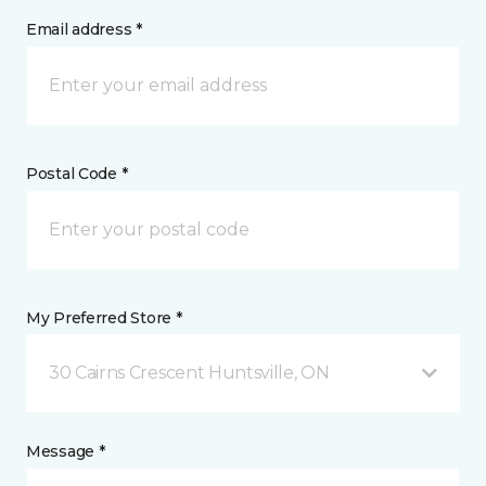
Email address *
Postal Code *
My Preferred Store *
30 Cairns Crescent Huntsville, ON
Message *