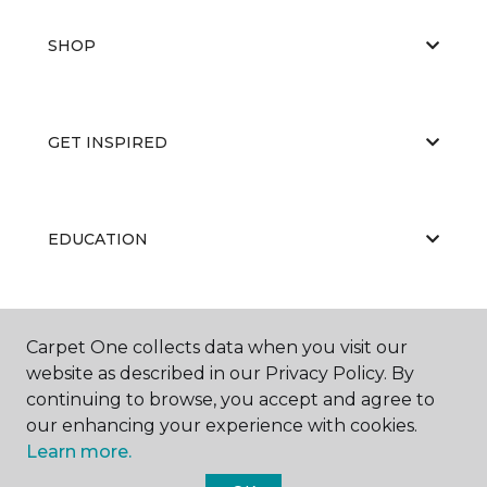
SHOP
GET INSPIRED
EDUCATION
ABOUT US
Carpet One collects data when you visit our
website as described in our Privacy Policy. By
continuing to browse, you accept and agree to
our enhancing your experience with cookies.
Learn more.