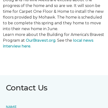
progress of the home and so are we. It will soon be
time for Carpet One Floor & Home to install the new
floors provided by Mohawk. The home is scheduled
to be complete this spring and they home to move
into their new home in June.
Learn more about the Building for America's Bravest
Program at
OurBravest.org
. See the
local news
interview here
.
Contact Us
NAME