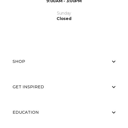
9:00AM - 3:00PM
Sunday
Closed
SHOP
GET INSPIRED
EDUCATION