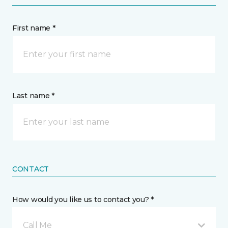
First name *
Last name *
CONTACT
How would you like us to contact you? *
Call Me