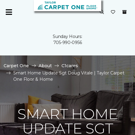
Sunday Hours:
705-990-0956
Carpet One
About
C1cares
Smart Home Update Sgt Doug Vitale | Taylor Carpet
One Floor & Home
SMART HOME
UPDATE SGT