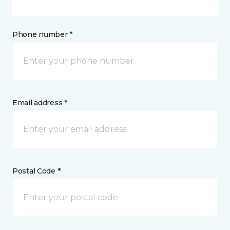
Phone number *
Email address *
Postal Code *