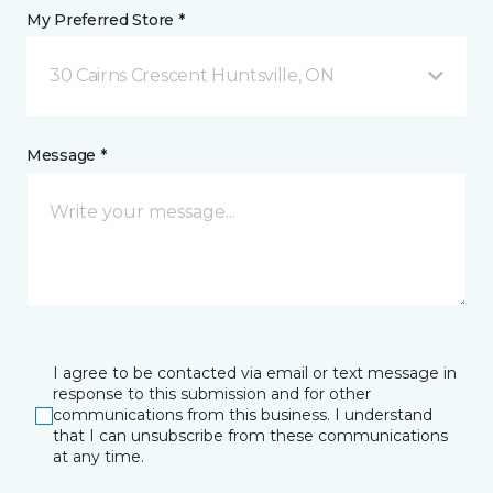
My Preferred Store *
30 Cairns Crescent Huntsville, ON
Message *
I agree to be contacted via email or text message in
response to this submission and for other
communications from this business. I understand
that I can unsubscribe from these communications
at any time.