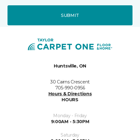
SUBMIT
Huntsville, ON
30 Cairns Crescent
705-990-0956
Hours & Directions
HOURS
Monday - Friday
9:00AM - 5:30PM
Saturday