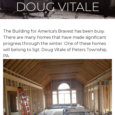
DOUG VITALE
The Building for America's Bravest has been busy.
There are many homes that have made significant
progress through the winter. One of these homes
will belong to Sgt. Doug Vitale of Peters Township,
PA.