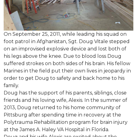
On September 25, 2011, while leading his squad on
foot patrol in Afghanistan, Sgt. Doug Vitale stepped
on an improvised explosive device and lost both of
his legs above the knee. Due to blood loss Doug
suffered strokes on both sides of his brain. His fellow
Marines in the field put their own lives in jeopardy in
order to get Doug to safety and back home to his
family.
Doug has the support of his parents, siblings, close
friends and his loving wife, Alexis. In the summer of
2013, Doug returned to his home community of
Pittsburg after spending time in recovery at the
Polytrauma Rehabilitation program for brain injury
at the James A. Haley VA Hospital in Florida.
Doug and his wife Alexis are excited about the