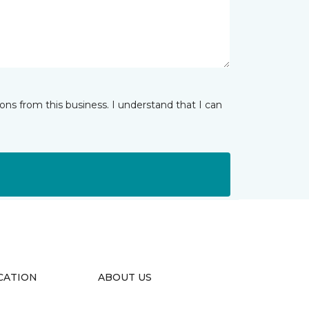
ns from this business. I understand that I can
CATION
ABOUT US