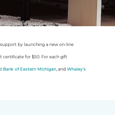
 support by launching a new on-line
certificate for $50. For each gift
 Bank of Eastern Michigan
, and
Whaley’s