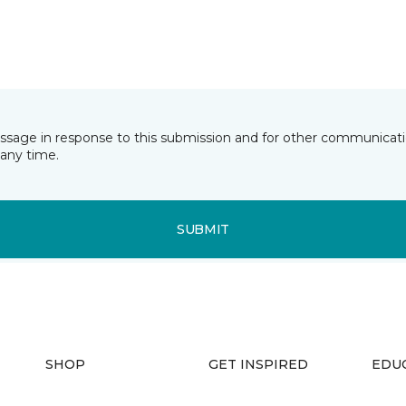
essage in response to this submission and for other communicatio
any time.
SUBMIT
SHOP
GET INSPIRED
EDU