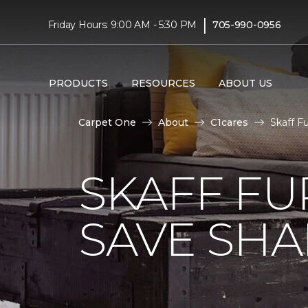
|
Friday Hours: 9:00 AM - 5:30 PM
705-990-0956
PRODUCTS
RESOURCES
ABOUT US
Carpet One
About
C1cares
Skaff F
SKAFF FU
SAVE SHAR