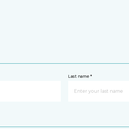
Last name *