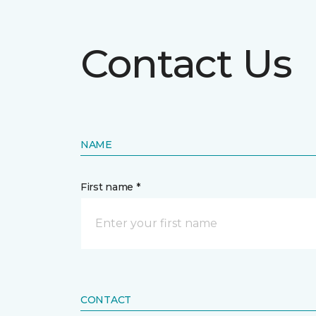
Contact Us
NAME
First name *
CONTACT