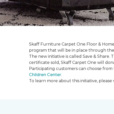
Skaff Furniture Carpet One Floor & Home 
program that will be in place through the 
The new initiative is called
Save & Share
. 
certificate sold, Skaff Carpet One will dona
Participating customers can choose from t
Children Center
.
To learn more about this initiative, please v