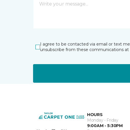
I agree to be contacted via email or text m
unsubscribe from these communications at 
HOURS
Monday - Friday
9:00AM - 5:30PM