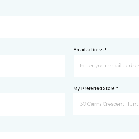
Email address *
My Preferred Store *
30 Cairns Crescent Hunts