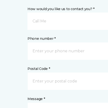
How would you like us to contact you? *
Call Me
Phone number *
Postal Code *
Message *