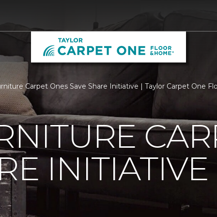
urniture Carpet Ones Save Share Initiative | Taylor Carpet One 
RNITURE CAR
E INITIATIVE