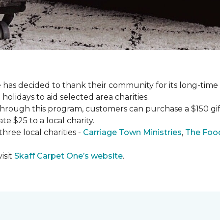
has decided to thank their community for its long-time
holidays to aid selected area charities.
Through this program, customers can purchase a $150 gift 
te $25 to a local charity.
hree local charities -
Carriage Town Ministries
,
The Food
isit
Skaff Carpet One’s website
.