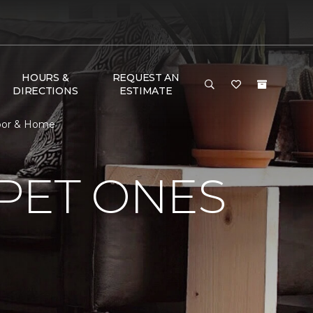
HOURS &
REQUEST AN
DIRECTIONS
ESTIMATE
Floor & Home
PET ONES