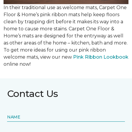
In their traditional use as welcome mats, Carpet One
Floor & Home’s pink ribbon mats help keep floors
clean by trapping dirt before it makes its way into a
home to cause more stains. Carpet One Floor &
Home’s mats are designed for the entryway as well
as other areas of the home – kitchen, bath and more.
To get more ideas for using our pink ribbon
welcome mats, view our new
Pink Ribbon Lookbook
online now!
Contact Us
NAME