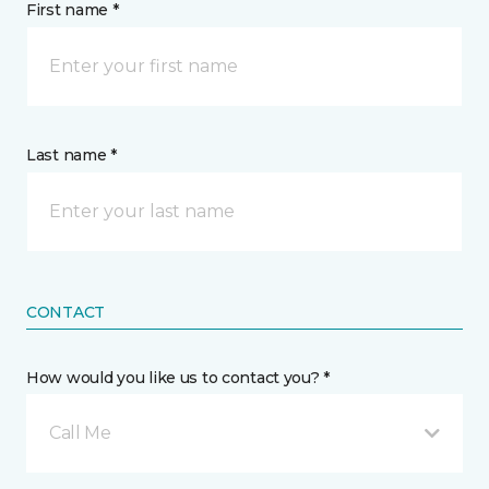
First name *
Last name *
CONTACT
How would you like us to contact you? *
Call Me