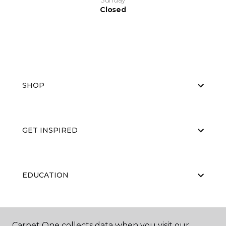
Sunday
Closed
SHOP
GET INSPIRED
EDUCATION
ABOUT US
Carpet One collects data when you visit our