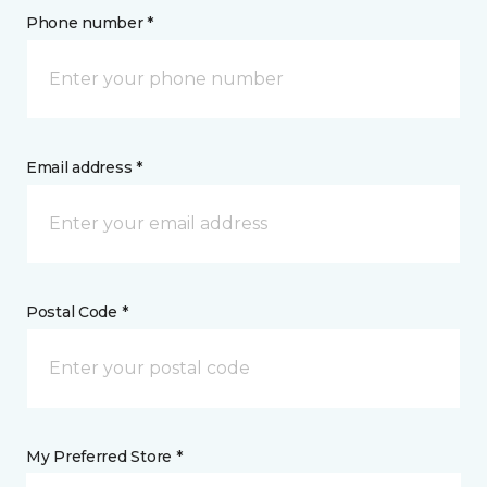
Phone number *
Email address *
Postal Code *
My Preferred Store *