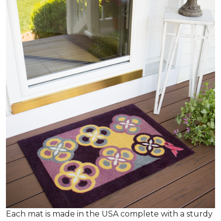
Each mat is made in the USA complete with a sturdy