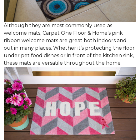
Although they are most commonly used as
welcome mats, Carpet One Floor & Home’s pink
ribbon welcome mats are great both indoors and
out in many places. Whether it’s protecting the floor
under pet food dishes or in front of the kitchen sink,
these mats are versatile throughout the home.