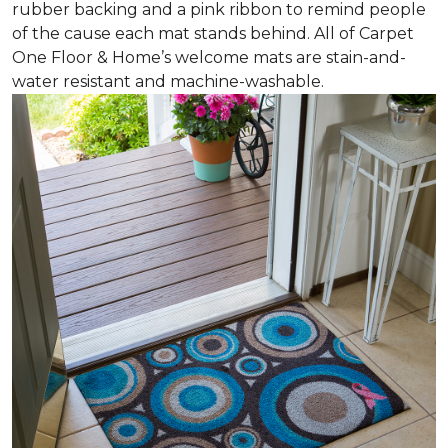
rubber backing and a pink ribbon to remind people
of the cause each mat stands behind. All of Carpet
One Floor & Home’s welcome mats are stain-and-
water resistant and machine-washable.