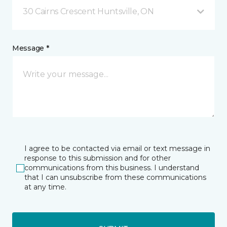
30 Cairns Crescent Huntsville, ON
Message *
I agree to be contacted via email or text message in
response to this submission and for other
communications from this business. I understand
that I can unsubscribe from these communications
at any time.