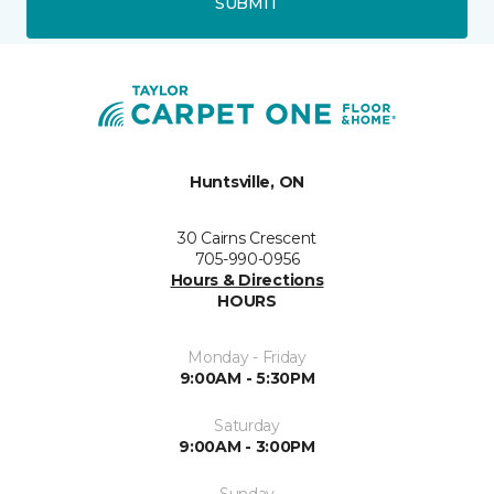
SUBMIT
Huntsville, ON
30 Cairns Crescent
705-990-0956
Hours & Directions
HOURS
Monday - Friday
9:00AM - 5:30PM
Saturday
9:00AM - 3:00PM