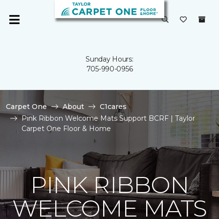
Sunday Hours:
705-990-0956
Carpet One
About
C1cares
Pink Ribbon Welcome Mats Support BCRF | Taylor
Carpet One Floor & Home
PINK RIBBON
WELCOME MATS