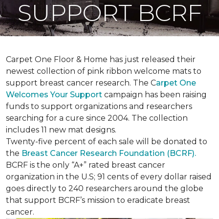
SUPPORT BCRF
Carpet One Floor & Home has just released their
newest collection of pink ribbon welcome mats to
support breast cancer research. The C
arpet One
Welcomes Your Support
campaign has been raising
funds to support organizations and researchers
searching for a cure since 2004. The collection
includes 11 new mat designs.
Twenty-five percent of each sale will be donated to
the
Breast Cancer Research Foundation (BCRF).
BCRF is the only “A+” rated breast cancer
organization in the U.S; 91 cents of every dollar raised
goes directly to 240 researchers around the globe
that support BCRF’s mission to eradicate breast
cancer.