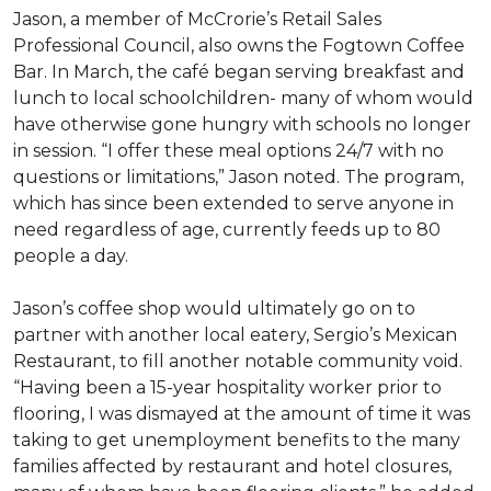
Jason, a member of McCrorie’s Retail Sales
Professional Council, also owns the Fogtown Coffee
Bar. In March, the café began serving breakfast and
lunch to local schoolchildren- many of whom would
have otherwise gone hungry with schools no longer
in session. “I offer these meal options 24/7 with no
questions or limitations,” Jason noted. The program,
which has since been extended to serve anyone in
need regardless of age, currently feeds up to 80
people a day.
Jason’s coffee shop would ultimately go on to
partner with another local eatery, Sergio’s Mexican
Restaurant, to fill another notable community void.
“Having been a 15-year hospitality worker prior to
flooring, I was dismayed at the amount of time it was
taking to get unemployment benefits to the many
families affected by restaurant and hotel closures,