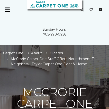
Sunday Hours:
705-990-0956
Carpet One
About
C1cares
McCrorie Carpet One Staff Offers Nourishment To
Neighbors | Taylor Carpet One Floor & Home
MCCRORIE
CARPET ONE