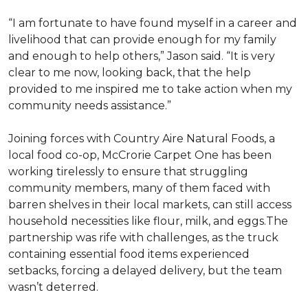
“I am fortunate to have found myself in a career and
livelihood that can provide enough for my family
and enough to help others,” Jason said. “It is very
clear to me now, looking back, that the help
provided to me inspired me to take action when my
community needs assistance.”
Joining forces with Country Aire Natural Foods, a
local food co-op, McCrorie Carpet One has been
working tirelessly to ensure that struggling
community members, many of them faced with
barren shelves in their local markets, can still access
household necessities like flour, milk, and eggs.The
partnership was rife with challenges, as the truck
containing essential food items experienced
setbacks, forcing a delayed delivery, but the team
wasn’t deterred.