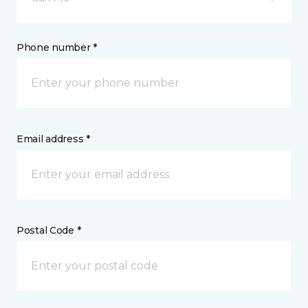
Phone number *
Email address *
Postal Code *