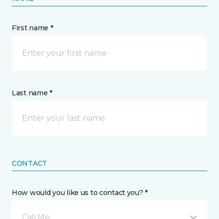
First name *
Last name *
CONTACT
How would you like us to contact you? *
Call Me