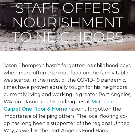
STAFF OFFERS
NOURISHMENT
TO NEIGHBORS
Jason Thompson hasn’t forgotten his childhood days,
when more often than not, food on the family table
was scarce. In the midst of the COVID-19 pandemic,
times have proven equally tough for his neighbors
currently living and working in greater Port Angeles,
WA, but Jason and his colleagues at
McCrorie
Carpet One Floor & Home
haven’t forgotten the
importance of helping others. The local flooring co-
op has long been a supporter of the regional United
Way, as well as the Port Angeles Food Bank.