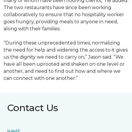
many of whom have been flooring clients,” he added.
The two restaurants have since been working
collaboratively to ensure that no hospitality worker
goes hungry, providing meals to anyone in need,
along with their families.
“During these unprecedented times, normalizing
the need for help and widening the access to it gives
us the dignity we need to carry on,” Jason said. ”We
have all been uprooted and shaken on one level or
another, and need to find out how and where we
can connect with one another.”
Contact Us
NAME