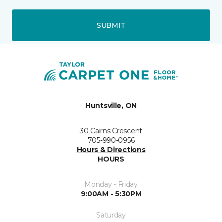
SUBMIT
Huntsville, ON
30 Cairns Crescent
705-990-0956
Hours & Directions
HOURS
Monday - Friday
9:00AM - 5:30PM
Saturday