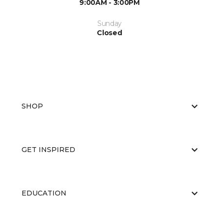
9:00AM - 3:00PM
Sunday
Closed
SHOP
GET INSPIRED
EDUCATION