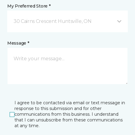
My Preferred Store *
30 Cairns Crescent Huntsville, ON
Message *
I agree to be contacted via email or text message in
response to this submission and for other
communications from this business. I understand
that I can unsubscribe from these communications
at any time.