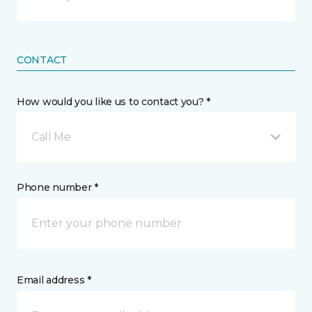
CONTACT
How would you like us to contact you? *
Call Me
Phone number *
Email address *