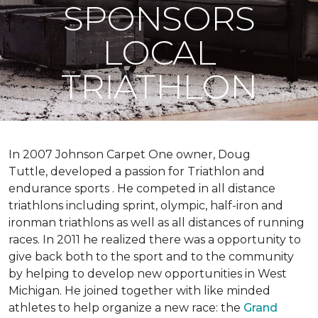
SPONSORS
LOCAL
TRIATHLON
In 2007 Johnson Carpet One owner, Doug
Tuttle, developed a passion for Triathlon and
endurance sports . He competed in all distance
triathlons including sprint, olympic, half-iron and
ironman triathlons as well as all distances of running
races. In 2011 he realized there was a opportunity to
give back both to the sport and to the community
by helping to develop new opportunities in West
Michigan. He joined together with like minded
athletes to help organize a new race: the
Grand