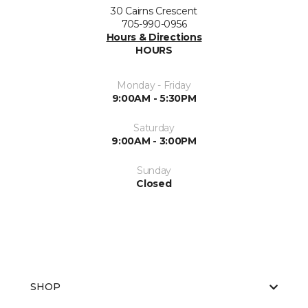
30 Cairns Crescent
705-990-0956
Hours & Directions
HOURS
Monday - Friday
9:00AM - 5:30PM
Saturday
9:00AM - 3:00PM
Sunday
Closed
SHOP