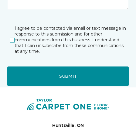
I agree to be contacted via email or text message in
response to this submission and for other
communications from this business. I understand
that I can unsubscribe from these communications
at any time.
SUBMIT
Huntsville, ON