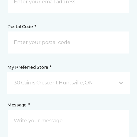
Postal Code *
My Preferred Store *
30 Cairns Crescent Huntsville, ON
Message *