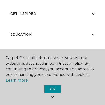
GET INSPIRED
EDUCATION
ABOUT US
Carpet One collects data when you visit our
website as described in our Privacy Policy. By
continuing to browse, you accept and agree to
our enhancing your experience with cookies.
Learn more.
OK
©
2026
Carpet One Floor & Home.
All Rights Reserved