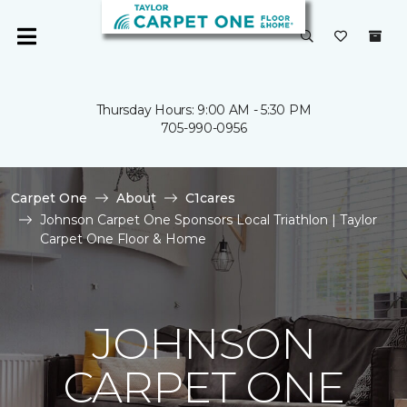
Thursday Hours: 9:00 AM - 5:30 PM
705-990-0956
Carpet One
About
C1cares
Johnson Carpet One Sponsors Local Triathlon | Taylor
Carpet One Floor & Home
JOHNSON
CARPET ONE