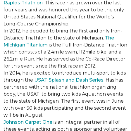
Rapids Triathlon
. This race has grown over the last
four years and was honored this year to be the only
United States National Qualifier for the World's
Long-Course Championship.
In 2012, he decided to bring the first and only Iron-
Distance Triathlon to the state of Michigan.
The
Michigan Titanium
is the Full Iron-Distance Triathlon
which consists of a 2.4mile swim, 112mile bike, and a
26.2mile Run. He has served as the Co-Race Director
for this event since the first race in 2012.
In 2014, he is excited to introduce multi-sport to kids
through the
USAT Splash and Dash Series
. Has has
partnered with the national triathlon organizing
body, the USAT, to bring two kids Aquathon events
to the state of Michigan. The first event was in June
with over 50 kids participating and the second event
will be in August.
Johnson Carpet One
is an integral partner in all of
these events, acting as both a sponsor and volunteer