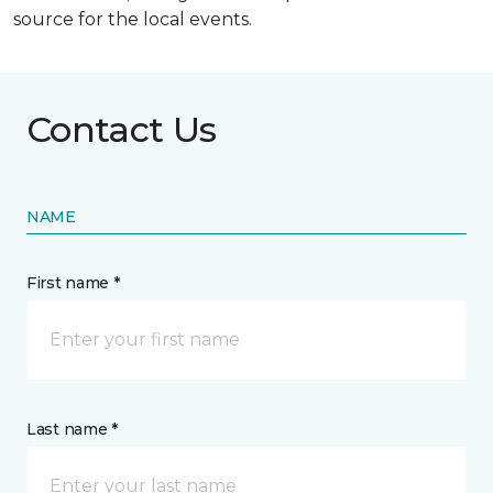
source for the local events.
Contact Us
NAME
First name *
Last name *