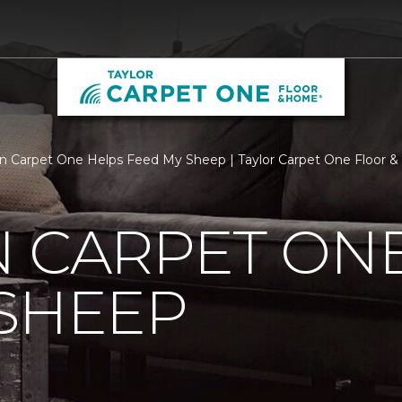
n Carpet One Helps Feed My Sheep | Taylor Carpet One Floor 
 CARPET ON
SHEEP