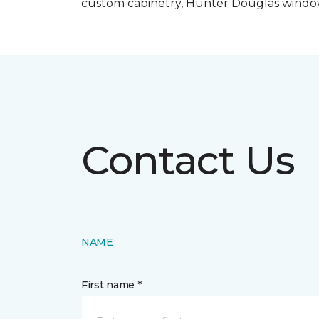
custom cabinetry, Hunter Douglas windo
Contact Us
NAME
First name *