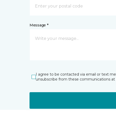
Message *
I agree to be contacted via email or text m
unsubscribe from these communications at 