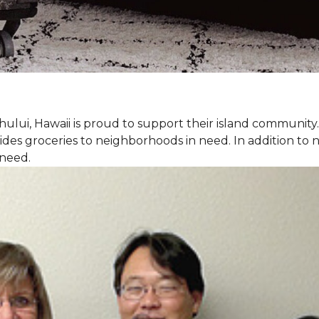
hului, Hawaii is proud to support their island communit
des groceries to neighborhoods in need. In addition to
 need.