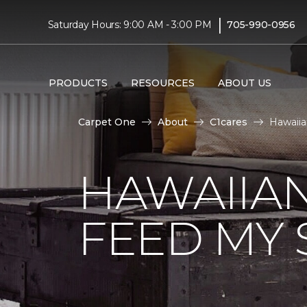
|
Saturday Hours: 9:00 AM - 3:00 PM
705-990-0956
PRODUCTS
RESOURCES
ABOUT US
Carpet One
About
C1cares
Hawaiia
HAWAIIAN
FEED MY 