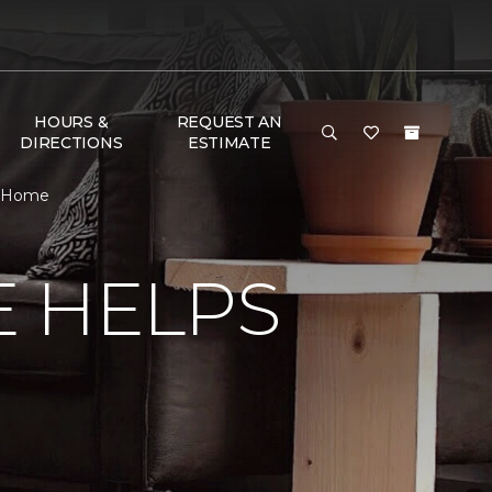
HOURS &
REQUEST AN
DIRECTIONS
ESTIMATE
& Home
E HELPS