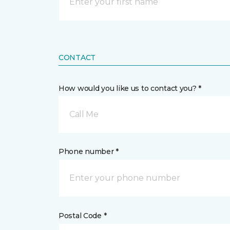
CONTACT
How would you like us to contact you? *
Call Me
Phone number *
Postal Code *