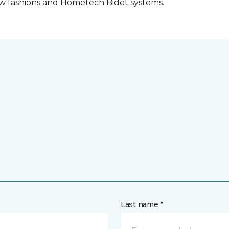
w fashions and Hometech Bidet systems.
Last name *