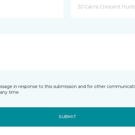
30 Cairns Crescent Hunts
essage in response to this submission and for other communicatio
any time.
SUBMIT