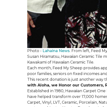
Photo -
Lahaina News
. From left, Feed 
Susan Hiramatsu, Hawaiian Ceramic Tile 
Kawakami of Hawaiian Ceramic Tile.
Each month, Feed My Sheep provides appr
poor families, seniors on fixed incomes
This recent donation is just another way 
with Aloha, we Honor our Customers, 
Established in 1980, Hawaiian Carpet One
have helped transform over 17,000 homes a
Carpet, Vinyl, LVT, Ceramic, Porcelain, Na