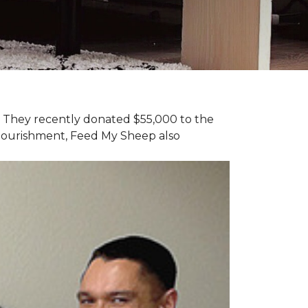
y. They recently donated $55,000 to the
 nourishment, Feed My Sheep also