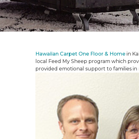
Hawaiian Carpet One Floor & Home
in Ka
local Feed My Sheep program which provi
provided emotional support to families in