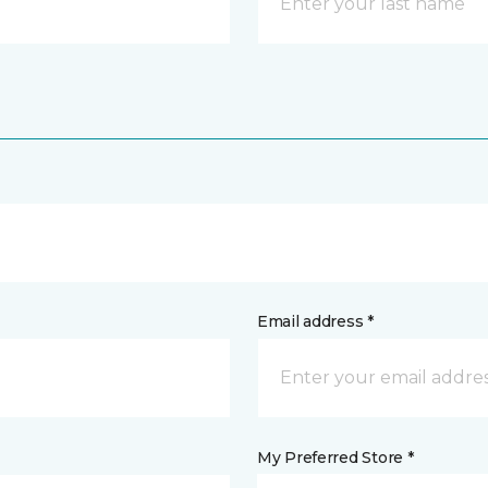
Email address *
My Preferred Store *