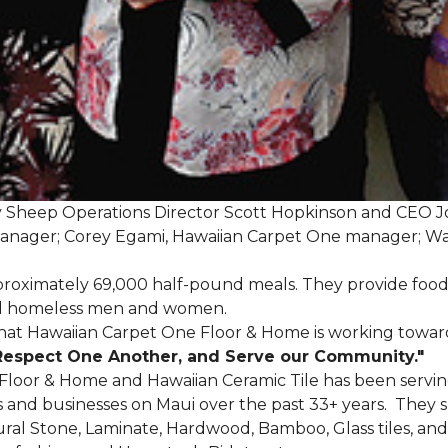
My Sheep Operations Director Scott Hopkinson and CEO 
manager; Corey Egami, Hawaiian Carpet One manager; W
oximately 69,000 half-pound meals. They provide food
 and homeless men and women.
that Hawaiian Carpet One Floor & Home is working towards
Respect One Another, and Serve our Community."
 Floor & Home and Hawaiian Ceramic Tile has been servin
nd businesses on Maui over the past 33+ years. They spec
tural Stone, Laminate, Hardwood, Bamboo, Glass tiles, and