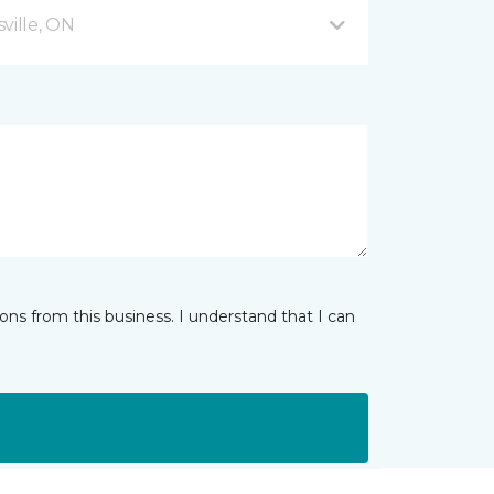
ville, ON
ns from this business. I understand that I can