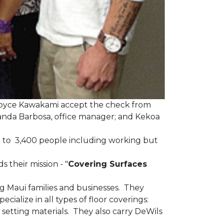
Joyce Kawakami accept the check from
anda Barbosa, office manager; and Kekoa
 to 3,400 people including working but
 their mission - "
Covering Surfaces
g Maui families and businesses. They
ialize in all types of floor coverings:
 setting materials. They also carry DeWils