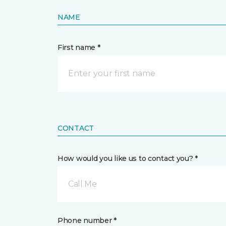
NAME
First name *
CONTACT
How would you like us to contact you? *
Call Me
Phone number *