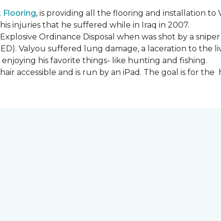
Flooring
, is providing all the flooring and installation
s injuries that he suffered while in Iraq in 2007.
Explosive Ordinance Disposal when was shot by a sniper
IED). Valyou suffered lung damage, a laceration to the l
enjoying his favorite things- like hunting and fishing.
ir accessible and is run by an iPad. The goal is for th