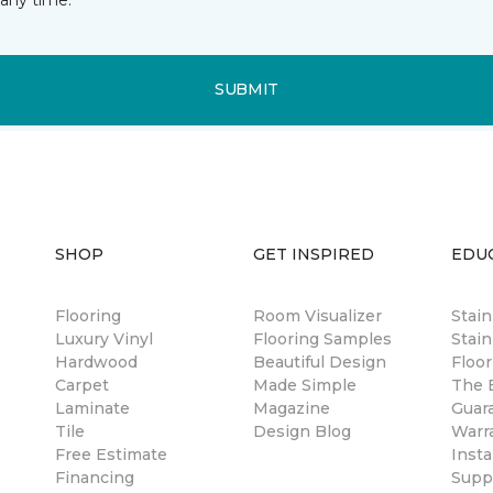
SUBMIT
SHOP
GET INSPIRED
EDU
Flooring
Room Visualizer
Stai
Luxury Vinyl
Flooring Samples
Stain
Hardwood
Beautiful Design
Floor
Carpet
Made Simple
The B
Laminate
Magazine
Guar
Tile
Design Blog
Warr
Free Estimate
Insta
Financing
Suppl