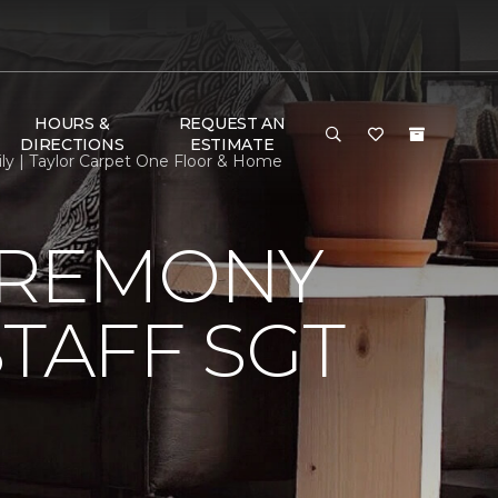
HOURS &
REQUEST AN
DIRECTIONS
ESTIMATE
ly | Taylor Carpet One Floor & Home
EREMONY
TAFF SGT