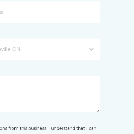
ville, ON
ns from this business. I understand that I can