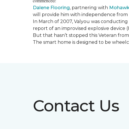
commenced!
Dalene Flooring
, partnering with
Mohawk 
will provide him with independence from hi
In March of 2007, Valyou was conducting 
report of an improvised explosive device (
But that hasn’t stopped this Veteran from 
The smart home is designed to be wheelcha
Contact Us