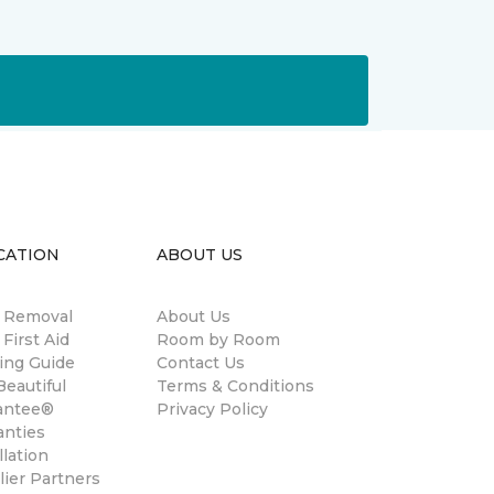
CATION
ABOUT US
n Removal
About Us
 First Aid
Room by Room
ing Guide
Contact Us
eautiful
Terms & Conditions
antee®
Privacy Policy
anties
llation
ier Partners