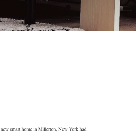
ir new smart home in Millerton, New York had