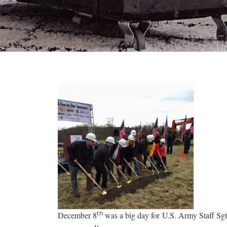
th
December 8
was a big day for U.S. Army Staff Sg