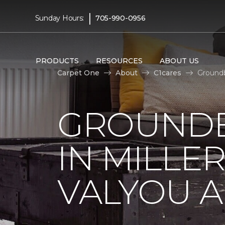
|
Sunday Hours:
705-990-0956
PRODUCTS
RESOURCES
ABOUT US
Carpet One
About
C1cares
Groundb
GROUNDB
IN MILLE
VALYOU A