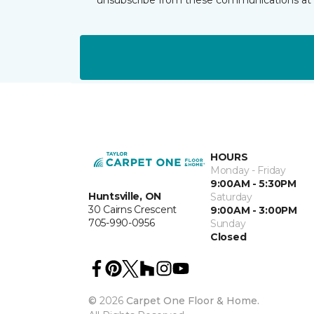
HOURS
Monday - Friday
9:00AM - 5:30PM
Huntsville, ON
Saturday
30 Cairns Crescent
9:00AM - 3:00PM
705-990-0956
Sunday
Closed
©
2026
Carpet One Floor & Home.