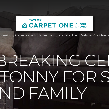
reaking Ceremony In Millertonny For Staff Sgt Valyou And Fami
REAKING C
RTONNY FOR S
ND FAMILY