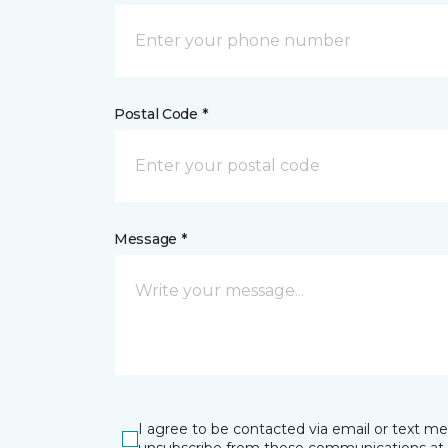
Postal Code *
Message *
I agree to be contacted via email or text m
unsubscribe from these communications at 