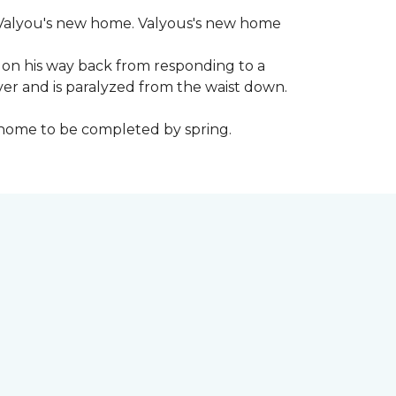
 to Valyou's new home. Valyous's new home
 on his way back from responding to a
iver and is paralyzed from the waist down.
e home to be completed by spring.