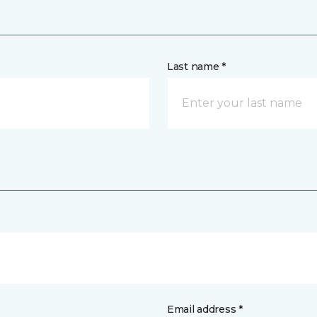
Last name *
Email address *