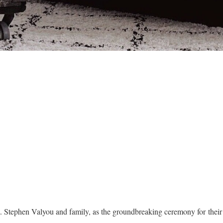
t. Stephen Valyou and family, as the groundbreaking ceremony for the