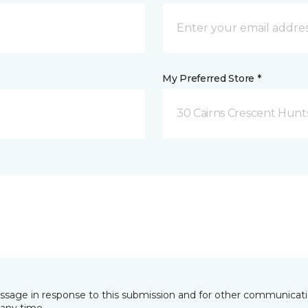
My Preferred Store *
30 Cairns Crescent Hunts
essage in response to this submission and for other communicatio
any time.