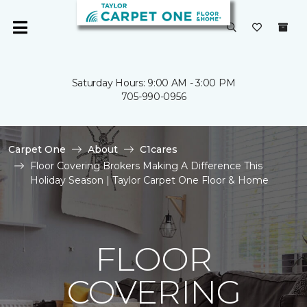
Saturday Hours: 9:00 AM - 3:00 PM
705-990-0956
Carpet One
About
C1cares
Floor Covering Brokers Making A Difference This
Holiday Season | Taylor Carpet One Floor & Home
FLOOR
COVERING