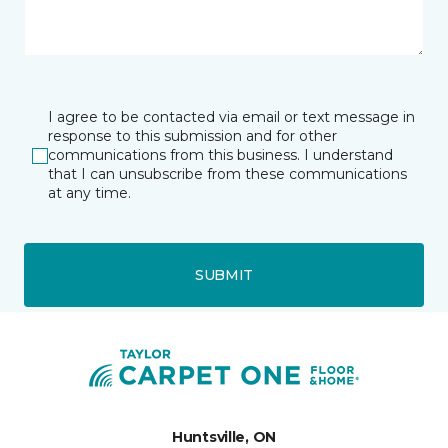
I agree to be contacted via email or text message in
response to this submission and for other
communications from this business. I understand
that I can unsubscribe from these communications
at any time.
SUBMIT
Huntsville, ON