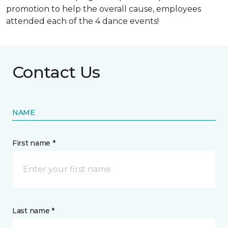
promotion to help the overall cause, employees
attended each of the 4 dance events!
Contact Us
NAME
First name *
Last name *