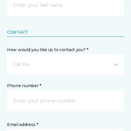
CONTACT
How would you like us to contact you? *
Call Me
Phone number *
Email address *