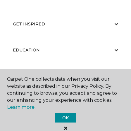
GET INSPIRED
EDUCATION
ABOUT US
Carpet One collects data when you visit our
website as described in our Privacy Policy. By
continuing to browse, you accept and agree to
our enhancing your experience with cookies.
Learn more.
OK
©
2026
Carpet One Floor & Home.
All Rights Reserved