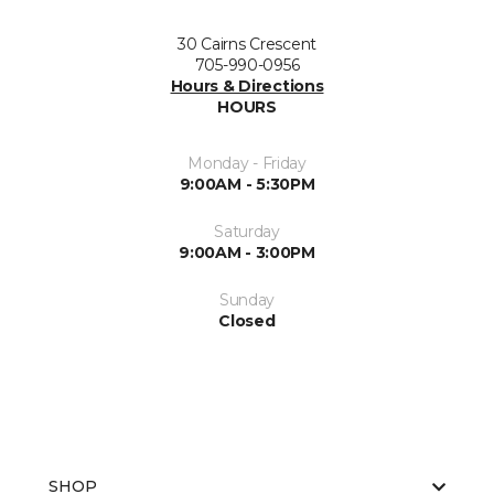
30 Cairns Crescent
705-990-0956
Hours & Directions
HOURS
Monday - Friday
9:00AM - 5:30PM
Saturday
9:00AM - 3:00PM
Sunday
Closed
SHOP