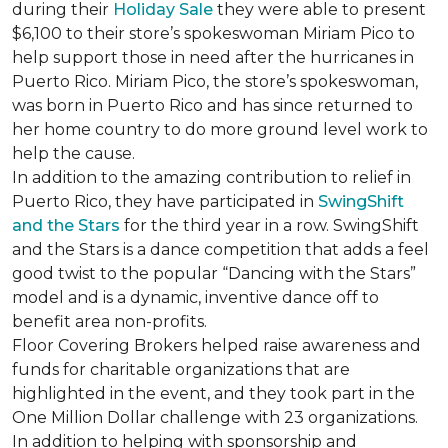
during their
Holiday Sale
they were able to present
$6,100 to their store’s spokeswoman Miriam Pico to
help support those in need after the hurricanes in
Puerto Rico. Miriam Pico, the store’s spokeswoman,
was born in Puerto Rico and has since returned to
her home country to do more ground level work to
help the cause.
In addition to the amazing contribution to relief in
Puerto Rico, they have participated in
SwingShift
and the Stars
for the third year in a row. SwingShift
and the Stars is a dance competition that adds a feel
good twist to the popular “Dancing with the Stars”
model and is a dynamic, inventive dance off to
benefit area non-profits.
Floor Covering Brokers helped raise awareness and
funds for charitable organizations that are
highlighted in the event, and they took part in the
One Million Dollar challenge with 23 organizations.
In addition to helping with sponsorship and