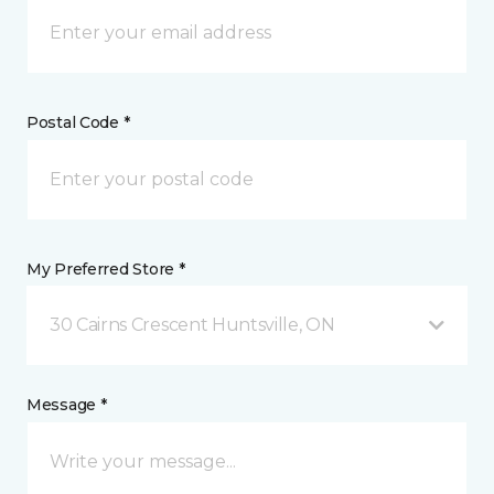
Postal Code *
My Preferred Store *
30 Cairns Crescent Huntsville, ON
Message *