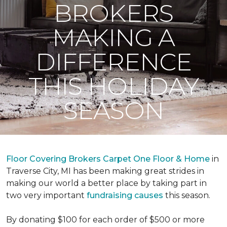
BROKERS
MAKING A
DIFFERENCE
THIS HOLIDAY
SEASON
Floor Covering Brokers Carpet One Floor & Home
in
Traverse City, MI has been making great strides in
making our world a better place by taking part in
two very important
fundraising causes
this season.
By donating $100 for each order of $500 or more