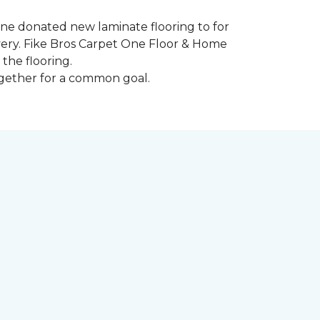
 One donated new laminate flooring to for
very. Fike Bros Carpet One Floor & Home
the flooring.
ogether for a common goal.