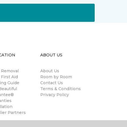
CATION
ABOUT US
n Removal
About Us
 First Aid
Room by Room
ing Guide
Contact Us
eautiful
Terms & Conditions
antee®
Privacy Policy
anties
llation
ier Partners