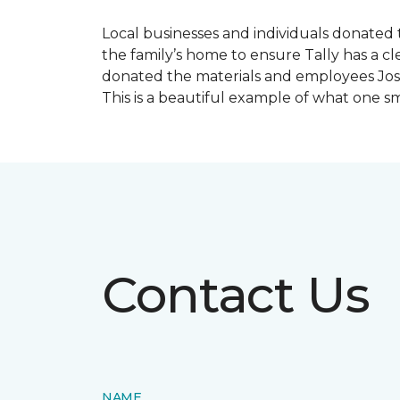
Local businesses and individuals donated t
the family’s home to ensure Tally has a 
donated the materials and employees Josh 
This is a beautiful example of what one 
Contact Us
NAME