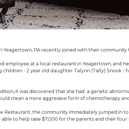
n Yeagertown, PA recently joined with their community to
ed employee at a local restaurant in Yeagertown, and he
g children - 2 year old daughter Talynn (Tally) Snook -
ondition, it was discovered that she had a genetic abnor
would mean a more aggressive form of chemotherapy and a
age Restaurant, the community immediately jumped in to 
le to help raise $7,000 for the parents and their four 