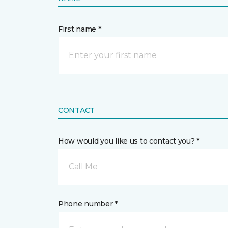
First name *
CONTACT
How would you like us to contact you? *
Call Me
Phone number *