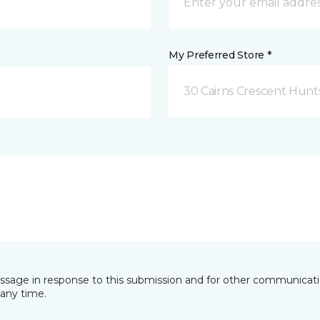
My Preferred Store *
30 Cairns Crescent Hunts
essage in response to this submission and for other communicatio
any time.