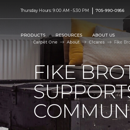
|
Thursday Hours: 9:00 AM - 5:30 PM
705-990-0956
PRODUCTS
RESOURCES
ABOUT US
Carpet One
About
C1cares
Fike Br
FIKE BRO
SUPPORTS
COMMUNI