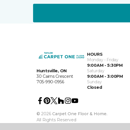
HOURS
Monday - Friday
9:00AM - 5:30PM
Huntsville, ON
Saturday
30 Cairns Crescent
9:00AM - 3:00PM
705-990-0956
Sunday
Closed
©
2026
Carpet One Floor & Home.
All Rights Reserved