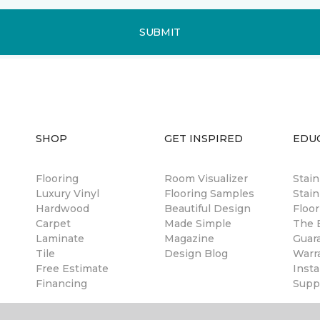
SUBMIT
SHOP
GET INSPIRED
EDU
Flooring
Room Visualizer
Stai
Luxury Vinyl
Flooring Samples
Stain
Hardwood
Beautiful Design
Floor
Carpet
Made Simple
The B
Laminate
Magazine
Guar
Tile
Design Blog
Warr
Free Estimate
Insta
Financing
Suppl