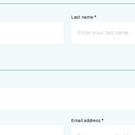
Last name *
Email address *