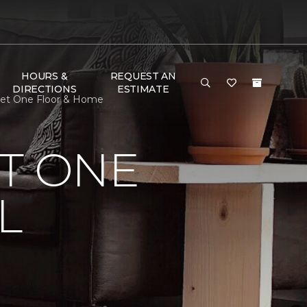
HOURS &
REQUEST AN
DIRECTIONS
ESTIMATE
rpet One Floor & Home
T ONE
L