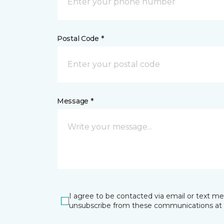
Postal Code *
Message *
I agree to be contacted via email or text m
unsubscribe from these communications at 