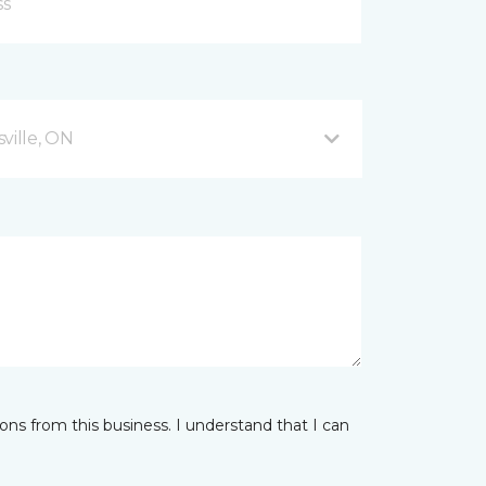
ville, ON
ns from this business. I understand that I can