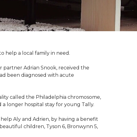
 help a local family in need.
r partner Adrian Snook, received the
 had been diagnosed with acute
mality called the Philadelphia chromosome,
 longer hospital stay for young Tally.
help Aly and Adrien, by having a benefit
beautiful children, Tyson 6, Bronwynn 5,