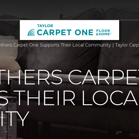
others Carpet One Supports Their Local Community | Taylor Ca
THERS CARPE
 THEIR LOCA
TY