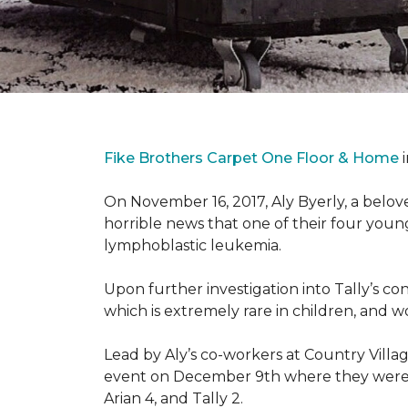
Fike Brothers Carpet One Floor & Home
i
On November 16, 2017, Aly Byerly, a belov
horrible news that one of their four youn
lymphoblastic leukemia.
Upon further investigation into Tally’s c
which is extremely rare in children, and 
Lead by Aly’s co-workers at Country Vill
event on December 9th where they were ab
Arian 4, and Tally 2.