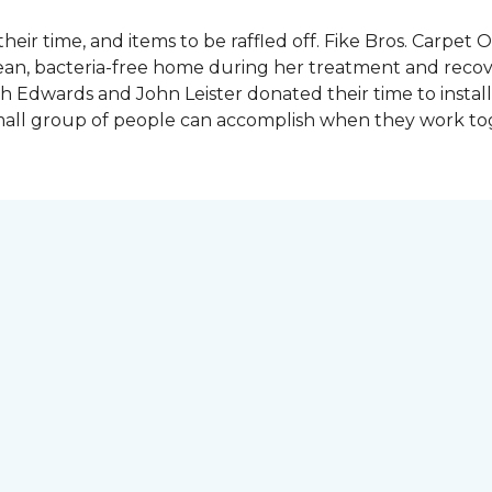
heir time, and items to be raffled off. Fike Bros. Carpet
clean, bacteria-free home during her treatment and reco
Edwards and John Leister donated their time to install 
small group of people can accomplish when they work t