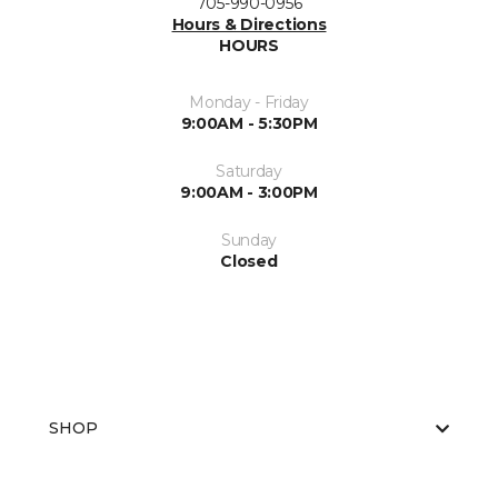
705-990-0956
Hours & Directions
HOURS
Monday - Friday
9:00AM - 5:30PM
Saturday
9:00AM - 3:00PM
Sunday
Closed
SHOP