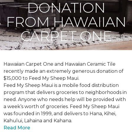
DONATION
FROM HAWAIIAN
CARPET ONE
Hawaiian Carpet One and Hawaiian Ceramic Tile
recently made an extremely generous donation of
$15,000 to Feed My Sheep Maui.
Feed My Sheep Maui is a mobile food distribution
program that delivers groceries to neighborhoods in
need. Anyone who needs help will be provided with
a week’s worth of groceries. Feed My Sheep Maui
was founded in 1999, and delivers to Hana, Kihei,
Kahului, Lahaina and Kahana.
Read More