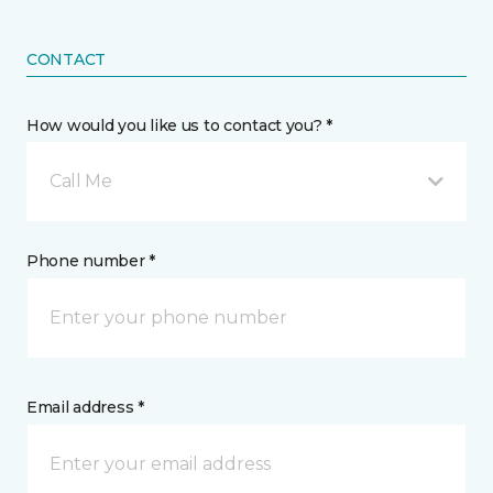
CONTACT
How would you like us to contact you? *
Call Me
Phone number *
Email address *