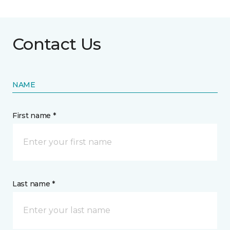
Contact Us
NAME
First name *
Last name *