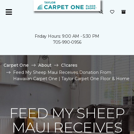
Friday Hours: 9:00 AM - 5:30 PM
705-990-0956
Carpet One
About
C1cares
Feed My Sheep Maui Receives Donation From
Hawaiian Carpet One | Taylor Carpet One Floor & Home
FEED MY SHEEP
MAUI RECEIVES