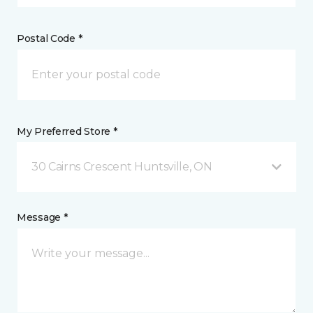
Postal Code *
My Preferred Store *
30 Cairns Crescent Huntsville, ON
Message *