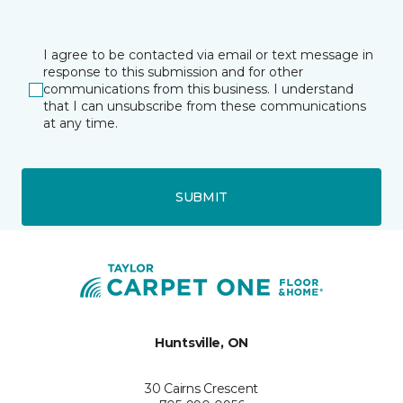
I agree to be contacted via email or text message in
response to this submission and for other
communications from this business. I understand
that I can unsubscribe from these communications
at any time.
SUBMIT
Huntsville, ON
30 Cairns Crescent