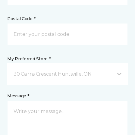
Postal Code *
My Preferred Store *
30 Cairns Crescent Huntsville, ON
Message *