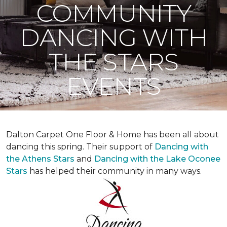
COMMUNITY
DANCING WITH
THE STARS
EVENTS
Dalton Carpet One Floor & Home has been all about
dancing this spring. Their support of
Dancing with
the Athens Stars
and
Dancing with the Lake Oconee
Stars
has helped their community in many ways.