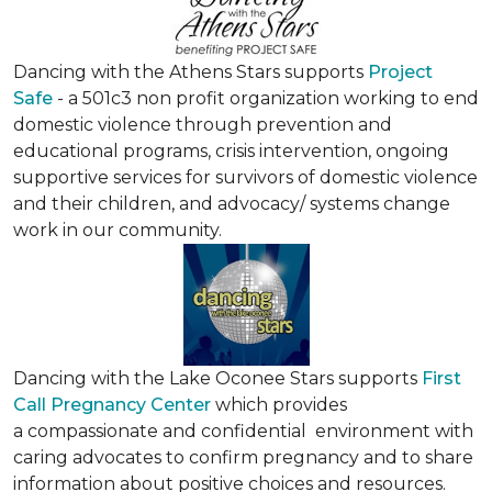
Dancing with the Athens Stars supports
Project
Safe
- a 501c3 non profit organization working to end
domestic violence through prevention and
educational programs, crisis intervention, ongoing
supportive services for survivors of domestic violence
and their children, and advocacy/ systems change
work in our community.
Dancing with the Lake Oconee Stars supports
First
Call Pregnancy Center
which provides
a compassionate and confidential environment with
caring advocates to confirm pregnancy and to share
information about positive choices and resources.