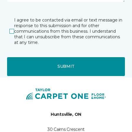
I agree to be contacted via email or text message in
response to this submission and for other
communications from this business. I understand
that I can unsubscribe from these communications
at any time.
SUBMIT
Huntsville, ON
30 Cairns Crescent