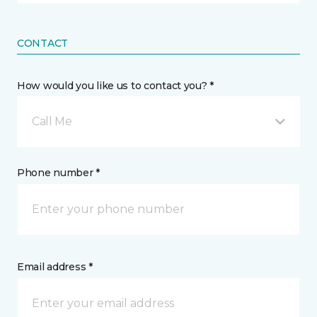
CONTACT
How would you like us to contact you? *
Call Me
Phone number *
Email address *