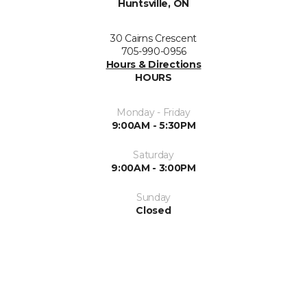
Huntsville, ON
30 Cairns Crescent
705-990-0956
Hours & Directions
HOURS
Monday - Friday
9:00AM - 5:30PM
Saturday
9:00AM - 3:00PM
Sunday
Closed