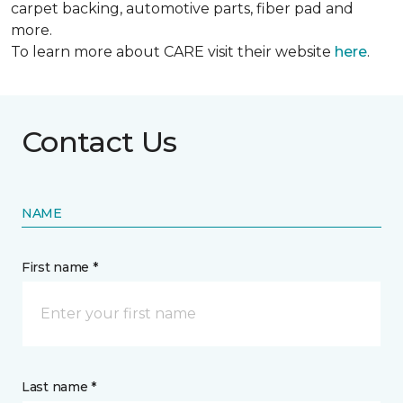
carpet backing, automotive parts, fiber pad and
more.
To learn more about CARE visit their website
here
.
Contact Us
NAME
First name *
Last name *