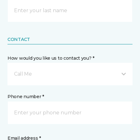
CONTACT
How would you like us to contact you? *
Call Me
Phone number *
Email address *