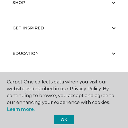
SHOP
GET INSPIRED
EDUCATION
ABOUT US
Carpet One collects data when you visit our
website as described in our Privacy Policy. By
continuing to browse, you accept and agree to
our enhancing your experience with cookies.
Learn more.
OK
©
2026
Carpet One Floor & Home.