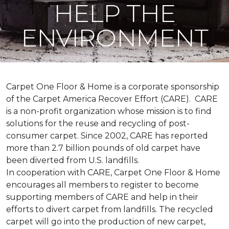
HELP THE
ENVIRONMENT
Carpet One Floor & Home is a corporate sponsorship
of the Carpet America Recover Effort (CARE). CARE
is a non-profit organization whose mission is to find
solutions for the reuse and recycling of post-
consumer carpet. Since 2002, CARE has reported
more than 2.7 billion pounds of old carpet have
been diverted from U.S. landfills.
In cooperation with CARE, Carpet One Floor & Home
encourages all members to register to become
supporting members of CARE and help in their
efforts to divert carpet from landfills. The recycled
carpet will go into the production of new carpet,