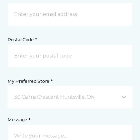
Postal Code *
My Preferred Store *
30 Cairns Crescent Huntsville, ON
Message *