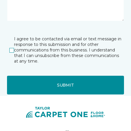
I agree to be contacted via email or text message in
response to this submission and for other
communications from this business. I understand
that I can unsubscribe from these communications
at any time.
SUBMIT