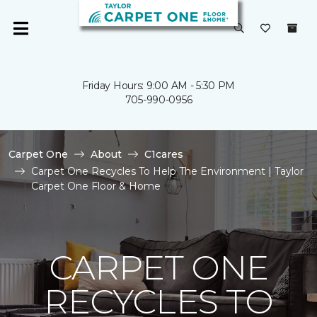
Friday Hours: 9:00 AM - 5:30 PM
705-990-0956
Carpet One
About
C1cares
Carpet One Recycles To Help The Environment | Taylor
Carpet One Floor & Home
CARPET ONE
RECYCLES TO