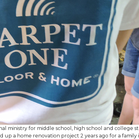
al ministry for middle school, high school and college 
d up a home renovation project 2 years ago for a family