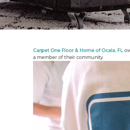
Carpet One Floor & Home of Ocala, FL
ow
a member of their community.