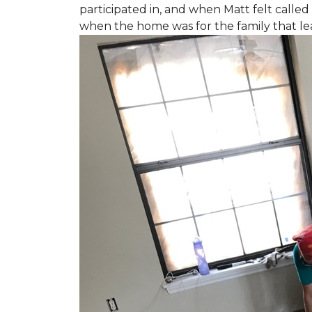
participated in, and when Matt felt called 
when the home was for the family that l