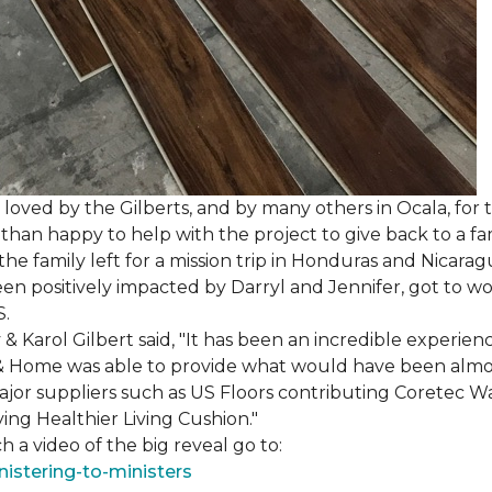
loved by the Gilberts, and by many others in Ocala, for t
an happy to help with the project to give back to a fam
e family left for a mission trip in Honduras and Nicarag
n positively impacted by Darryl and Jennifer, got to w
S.
Karol Gilbert said, "It has been an incredible experienc
& Home was able to provide what would have been almos
ajor suppliers such as US Floors contributing Coretec 
ing Healthier Living Cushion."
 a video of the big reveal go to:
istering-to-ministers