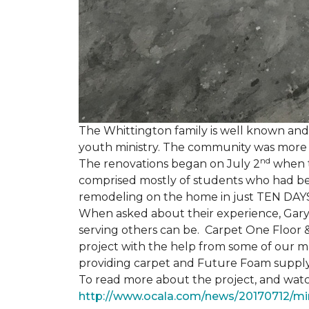
The Whittington family is well known and 
youth ministry. The community was more th
nd
The renovations began on July 2
when th
comprised mostly of students who had bee
remodeling on the home in just TEN DAY
When asked about their experience, Gary & 
serving others can be. Carpet One Floor 
project with the help from some of our m
providing carpet and Future Foam supply
To read more about the project, and watch
http://www.ocala.com/news/20170712/min