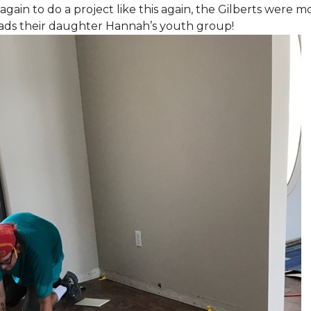
again to do a project like this again, the Gilberts were m
eads their daughter Hannah’s youth group!