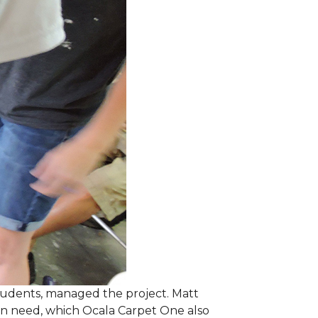
students, managed the project. Matt
 in need, which Ocala Carpet One also