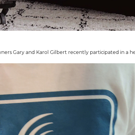
ners Gary and Karol Gilbert recently participated in a 