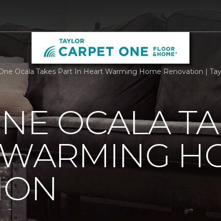
One Ocala Takes Part In Heart Warming Home Renovation | Tay
NE OCALA TA
T WARMING H
ION