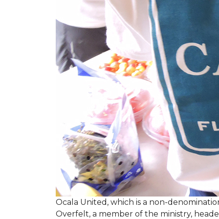
Ocala United, which is a non-denomination
Overfelt, a member of the ministry, heade