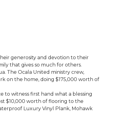
heir generosity and devotion to their
ily that gives so much for others.
ua. The Ocala United ministry crew,
ork on the home, doing $175,000 worth of
e to witness first hand what a blessing
t $10,000 worth of flooring to the
Waterproof Luxury Vinyl Plank, Mohawk