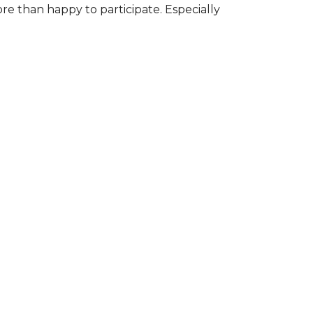
ore than happy to participate. Especially