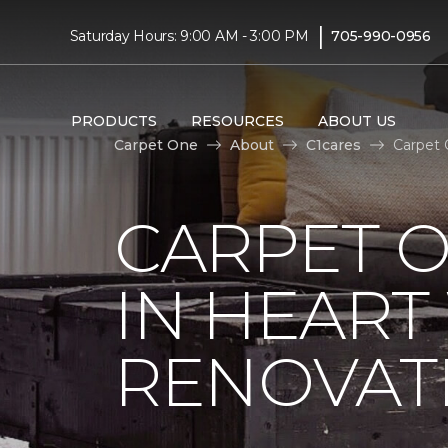
|
Saturday Hours: 9:00 AM - 3:00 PM
705-990-0956
PRODUCTS
RESOURCES
ABOUT US
Carpet One
About
C1cares
Carpet 
CARPET O
IN HEAR
RENOVAT