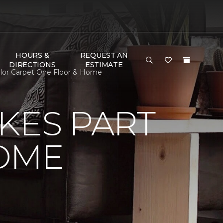
HOURS &
REQUEST AN
DIRECTIONS
ESTIMATE
lor Carpet One Floor & Home
KES PART
OME