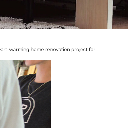
heart-warming home renovation project for