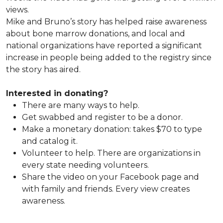
views.
Mike and Bruno’s story has helped raise awareness
about bone marrow donations, and local and
national organizations have reported a significant
increase in people being added to the registry since
the story has aired.
Interested in donating?
There are many ways to help.
Get swabbed and register to be a donor.
Make a monetary donation: takes $70 to type
and catalog it.
Volunteer to help. There are organizations in
every state needing volunteers.
Share the video on your Facebook page and
with family and friends. Every view creates
awareness.