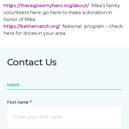
https://theregoesmyhero.org/about/
Mike’s family
volunteers here, go here to make a donation in
honor of Mike
https://bethematch.org/
National program – check
here for drives in your area
Contact Us
NAME
First name *