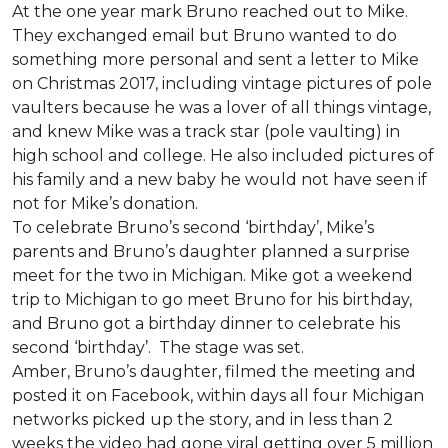
At the one year mark Bruno reached out to Mike.
They exchanged email but Bruno wanted to do
something more personal and sent a letter to Mike
on Christmas 2017, including vintage pictures of pole
vaulters because he was a lover of all things vintage,
and knew Mike was a track star (pole vaulting) in
high school and college. He also included pictures of
his family and a new baby he would not have seen if
not for Mike’s donation.
To celebrate Bruno’s second ‘birthday’, Mike’s
parents and Bruno’s daughter planned a surprise
meet for the two in Michigan. Mike got a weekend
trip to Michigan to go meet Bruno for his birthday,
and Bruno got a birthday dinner to celebrate his
second ‘birthday’. The stage was set.
Amber, Bruno’s daughter, filmed the meeting and
posted it on Facebook, within days all four Michigan
networks picked up the story, and in less than 2
weeks the video had gone viral getting over 5 million