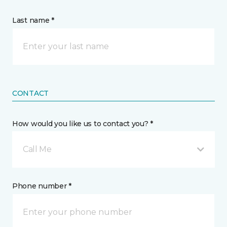
Last name *
CONTACT
How would you like us to contact you? *
Call Me
Phone number *