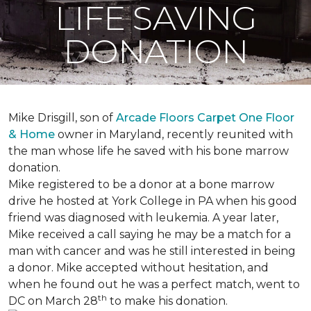
LIFE SAVING
DONATION
Mike Drisgill, son of
Arcade Floors Carpet One Floor
& Home
owner in Maryland, recently reunited with
the man whose life he saved with his bone marrow
donation.
Mike registered to be a donor at a bone marrow
drive he hosted at York College in PA when his good
friend was diagnosed with leukemia.
A year later,
Mike received a call saying he may be a match for a
man with cancer and was he still interested in being
a donor. Mike accepted without hesitation, and
when he found out he was a perfect match, went to
th
DC on March 28
to make his donation.