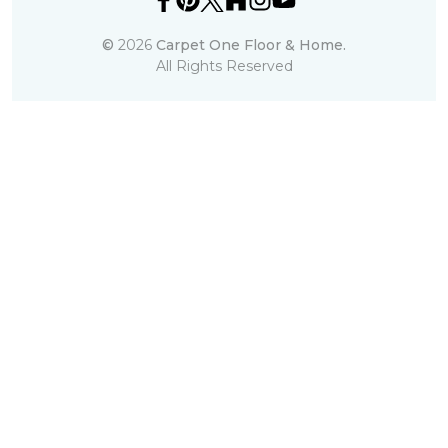
©
2026
Carpet One Floor & Home.
All Rights Reserved