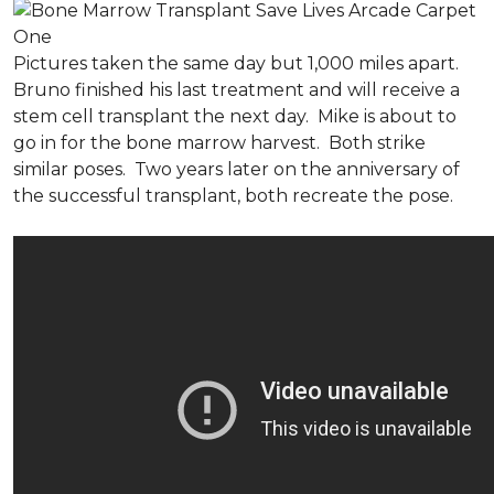
Pictures taken the same day but 1,000 miles apart.
Bruno finished his last treatment and will receive a
stem cell transplant the next day. Mike is about to
go in for the bone marrow harvest. Both strike
similar poses. Two years later on the anniversary of
the successful transplant, both recreate the pose.