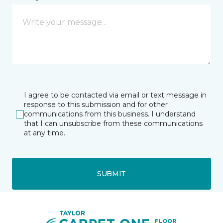
I agree to be contacted via email or text message in
response to this submission and for other
communications from this business. I understand
that I can unsubscribe from these communications
at any time.
SUBMIT