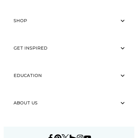
SHOP
GET INSPIRED
EDUCATION
ABOUT US