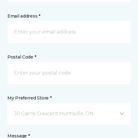
Email address *
Postal Code *
My Preferred Store *
30 Cairns Crescent Huntsville, ON
Message *