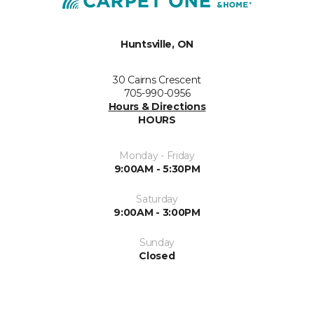
Huntsville, ON
30 Cairns Crescent
705-990-0956
Hours & Directions
HOURS
Monday - Friday
9:00AM - 5:30PM
Saturday
9:00AM - 3:00PM
Sunday
Closed