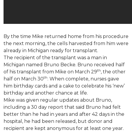
By the time Mike returned home from his procedure
the next morning, the cells harvested from him were
already in Michigan ready for transplant.
The recipient of the transplant was a man in
Michigan named Bruno Becke. Bruno received half
th
of his transplant from Mike on March 29
, the other
th
half on March 30
. When complete, nurses gave
him birthday cards and a cake to celebrate his ‘new’
birthday and another chance at life.
Mike was given regular updates about Bruno,
including a 30 day report that said Bruno had felt
better than he had in years and after 42 days in the
hospital, he had been released, but donor and
recipient are kept anonymous for at least one year.