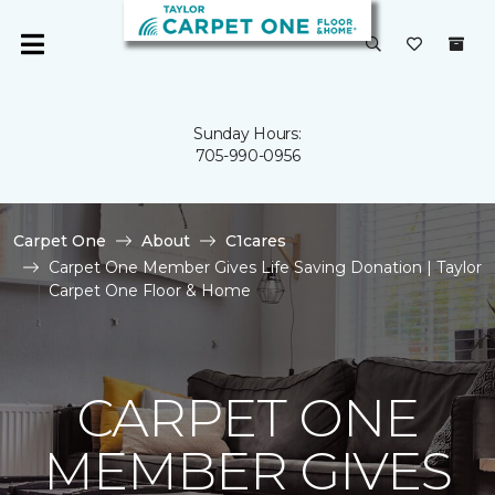
Sunday Hours:
705-990-0956
Carpet One
About
C1cares
Carpet One Member Gives Life Saving Donation | Taylor
Carpet One Floor & Home
CARPET ONE
MEMBER GIVES