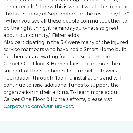
Fisher recalls “I knew this is what I would be doing on
the last Sunday of September for the rest of my life.”
“When you see all these people coming together to
do the right thing, it reminds you what’s so great
about our country,” Fisher adds.
Also participating in the 5K were many of the injured
service members who have had a
Smart Home
built
for them or are waiting for their
Smart Home
.
Carpet One Floor & Home plans to continue their
support of the Stephen Siller Tunnel to Towers
Foundation through flooring installations and will
continue to raise additional funds to support the
organization in their efforts. To learn more about
Carpet One Floor & Home’s efforts, please visit
CarpetOne.com/Our-Bravest
.