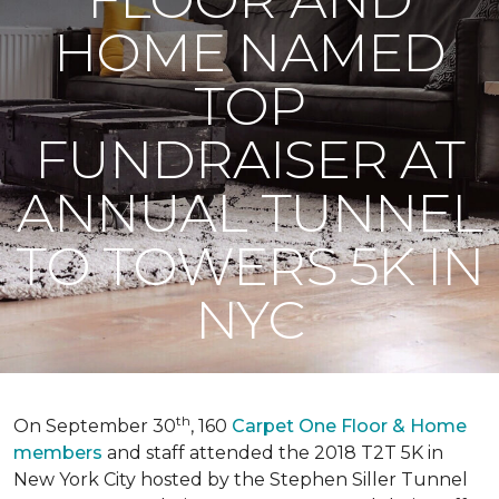
HOME NAMED
TOP
FUNDRAISER AT
ANNUAL TUNNEL
TO TOWERS 5K IN
NYC
th
On September 30
, 160
Carpet One Floor & Home
members
and staff attended the 2018 T2T 5K in
New York City hosted by the Stephen Siller Tunnel