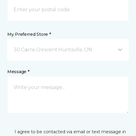
My Preferred Store *
30 Cairns Crescent Huntsville, ON
Message *
I agree to be contacted via email or text message in