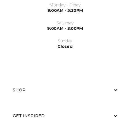
Monday - Friday
9:00AM - 5:30PM
Saturday
9:00AM - 3:00PM
Sunday
Closed
SHOP
GET INSPIRED