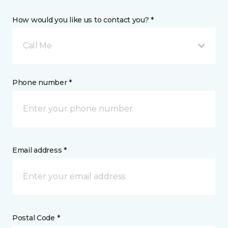
How would you like us to contact you? *
Call Me
Phone number *
Email address *
Postal Code *