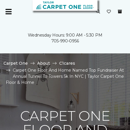
Wednesday Hours: 9:00 AM - 5:30 PM
705-990-0956
Carpet One
About
C1cares
Carpet One Floor And Home Named Top Fundraiser At
Annual Tunnel To Towers 5k In NYC | Taylor Carpet One
Floor & Home
CARPET ONE
FLOOR AND