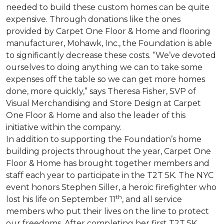
needed to build these custom homes can be quite
expensive. Through donations like the ones
provided by Carpet One Floor & Home and flooring
manufacturer, Mohawk, Inc., the Foundation is able
to significantly decrease these costs. “We’ve devoted
ourselves to doing anything we can to take some
expenses off the table so we can get more homes
done, more quickly,” says Theresa Fisher, SVP of
Visual Merchandising and Store Design at Carpet
One Floor & Home and also the leader of this
initiative within the company.
In addition to supporting the Foundation’s home
building projects throughout the year, Carpet One
Floor & Home has brought together members and
staff each year to participate in the T2T 5K. The NYC
event honors Stephen Siller, a heroic firefighter who
th
lost his life on September 11
, and all service
members who put their lives on the line to protect
our freedoms. After completing her first T2T 5K,