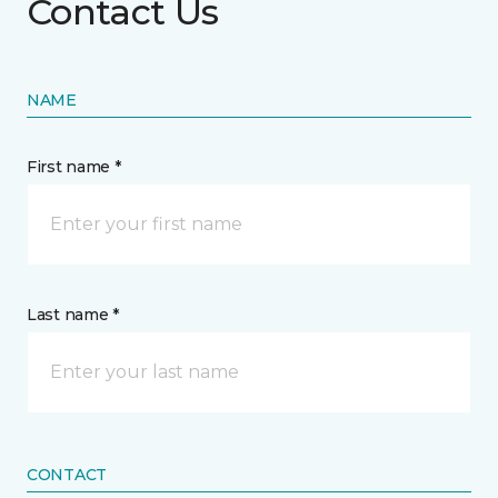
Contact Us
NAME
First name *
Last name *
CONTACT