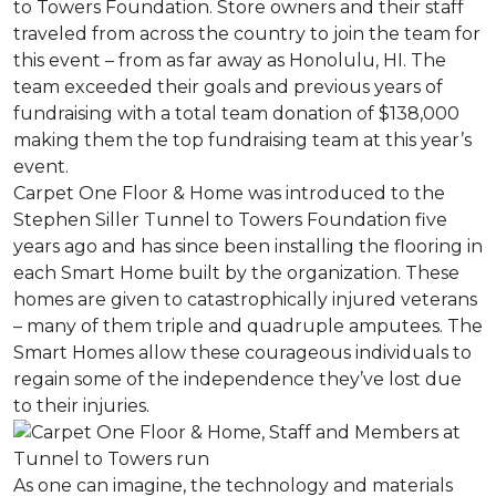
to Towers Foundation. Store owners and their staff
traveled from across the country to join the team for
this event – from as far away as Honolulu, HI. The
team exceeded their goals and previous years of
fundraising with a total team donation of $138,000
making them the top fundraising team at this year’s
event.
Carpet One Floor & Home was introduced to the
Stephen Siller Tunnel to Towers Foundation five
years ago and has since been installing the flooring in
each
Smart Home
built by the organization. These
homes are given to catastrophically injured veterans
– many of them triple and quadruple amputees. The
Smart Homes
allow these courageous individuals to
regain some of the independence they’ve lost due
to their injuries.
As one can imagine, the technology and materials