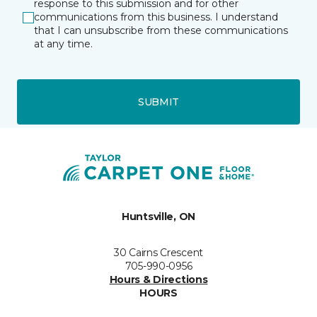
response to this submission and for other
communications from this business. I understand
that I can unsubscribe from these communications
at any time.
SUBMIT
Huntsville, ON
30 Cairns Crescent
705-990-0956
Hours & Directions
HOURS