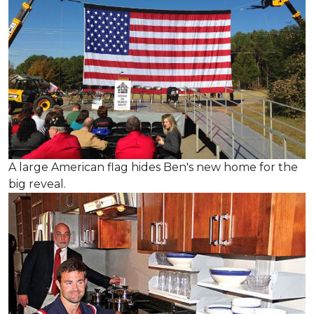
A large American flag hides Ben's new home for the
big reveal.