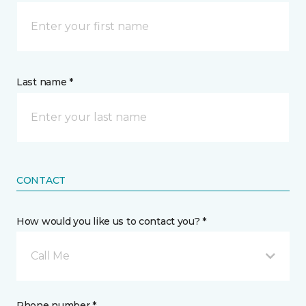
Last name *
CONTACT
How would you like us to contact you? *
Call Me
Phone number *