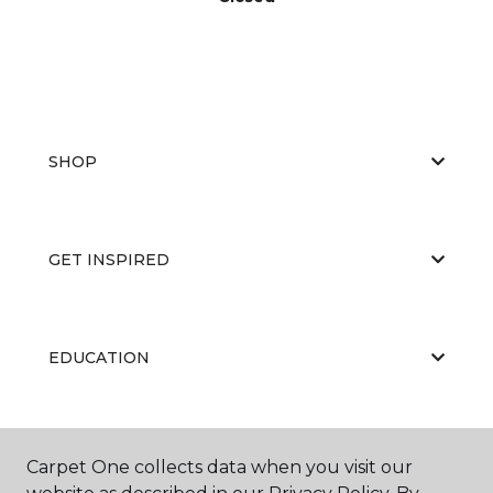
SHOP
GET INSPIRED
EDUCATION
ABOUT US
Carpet One collects data when you visit our