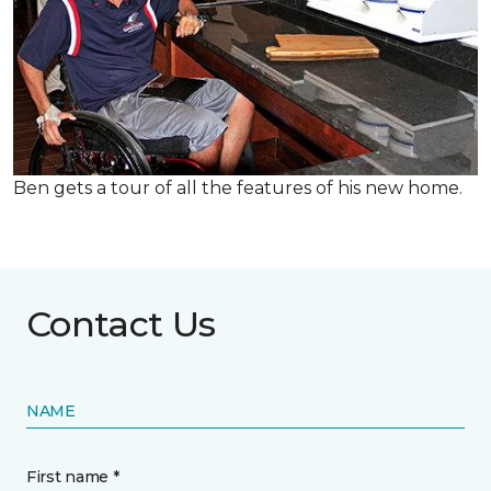
Ben gets a tour of all the features of his new home.
Contact Us
NAME
First name *