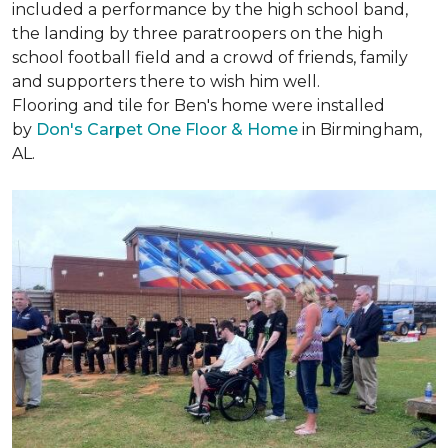
included a performance by the high school band,
the landing by three paratroopers on the high
school football field and a crowd of friends, family
and supporters there to wish him well.
Flooring and tile for Ben's home were installed
by
Don's Carpet One Floor & Home
in Birmingham,
AL.