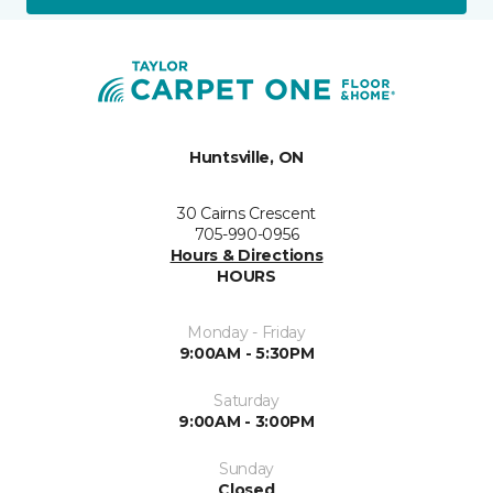
Huntsville, ON
30 Cairns Crescent
705-990-0956
Hours & Directions
HOURS
Monday - Friday
9:00AM - 5:30PM
Saturday
9:00AM - 3:00PM
Sunday
Closed