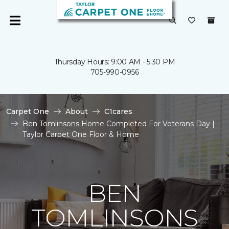
Thursday Hours: 9:00 AM - 5:30 PM
705-990-0956
Carpet One
About
C1cares
Ben Tomlinsons Home Completed For Veterans Day |
Taylor Carpet One Floor & Home
BEN
TOMLINSONS