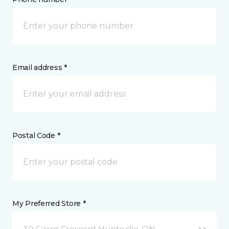
Email address *
Postal Code *
My Preferred Store *