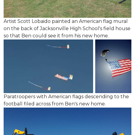
Artist Scott Lobaido painted an American flag mural
on the back of Jacksonville High School's field house
so that Ben could see it from his new home.
Paratroopers with American flags descending to the
football filed across from Ben's new home.