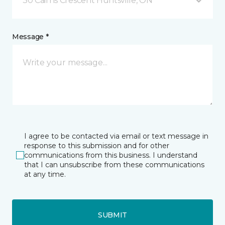
30 Cairns Crescent Huntsville, ON
Message *
I agree to be contacted via email or text message in
response to this submission and for other
communications from this business. I understand
that I can unsubscribe from these communications
at any time.
SUBMIT