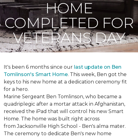
HOME
COMPLETED FOR
VETERANS DAY
It's been 6 months since our
last update on Ben
Tomlinson's
Smart Home
.
This week, Ben got the
keys to his new home at a dedication ceremony fit
for a hero.
Marine Sergeant Ben Tomlinson, who became a
quadriplegic after a mortar attack in Afghanistan,
received the iPad that will control his new
Smart
Home
. The home was built right across
from Jacksonville High School - Ben's alma mater.
The ceremony to dedicate Ben's new home