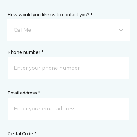
How would you like us to contact you? *
Call Me
Phone number *
Email address *
Postal Code *