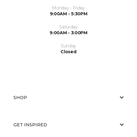
Monday - Friday
9:00AM - 5:30PM
Saturday
9:00AM - 3:00PM
Sunday
Closed
SHOP
GET INSPIRED