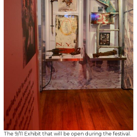
The 9/11 Exhibit that will be open during the festival.