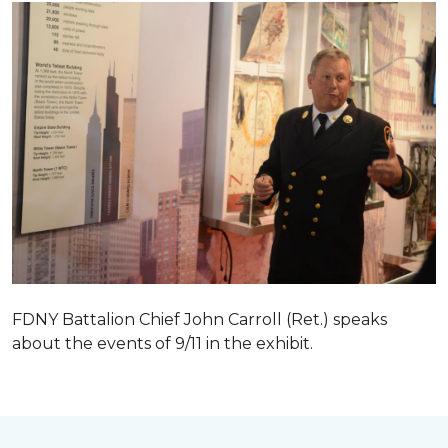
FDNY Battalion Chief John Carroll (Ret.) speaks
about the events of 9/11 in the exhibit.