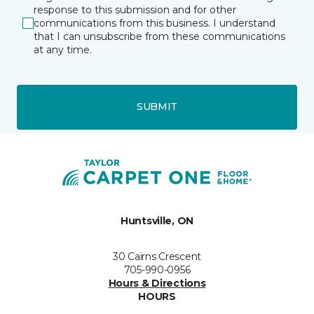
response to this submission and for other
communications from this business. I understand
that I can unsubscribe from these communications
at any time.
SUBMIT
Huntsville, ON
30 Cairns Crescent
705-990-0956
Hours & Directions
HOURS