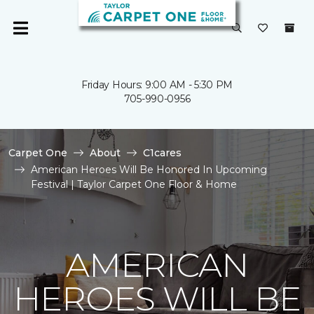
Friday Hours: 9:00 AM - 5:30 PM
705-990-0956
Carpet One
About
C1cares
American Heroes Will Be Honored In Upcoming
Festival | Taylor Carpet One Floor & Home
AMERICAN
HEROES WILL BE