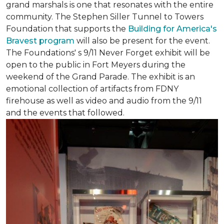
grand marshals is one that resonates with the entire
community. The Stephen Siller Tunnel to Towers
Foundation that supports the
Building for America's
Bravest program
will also be present for the event.
The Foundations' s 9/11 Never Forget exhibit will be
open to the public in Fort Meyers during the
weekend of the Grand Parade. The exhibit is an
emotional collection of artifacts from FDNY
firehouse as well as video and audio from the 9/11
and the events that followed.