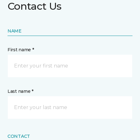
Contact Us
NAME
First name *
Last name *
CONTACT