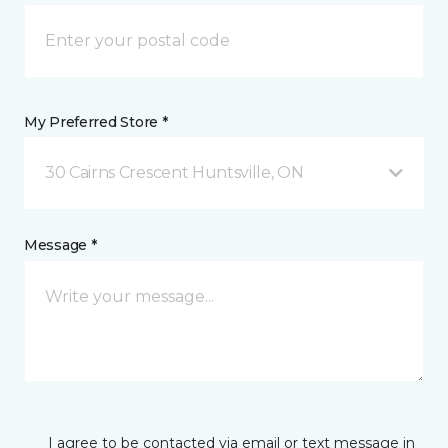
My Preferred Store *
30 Cairns Crescent Huntsville, ON
Message *
I agree to be contacted via email or text message in