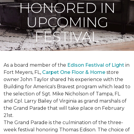
HONORED IN
UPCOMING
FESTIVAL
As a board member of the
Edison Festival of Light
in
Fort Meyers, FL,
Carpet One Floor & Home
store
owner John Taylor shared his experience with the
Building for America's Bravest program which lead to
the selection of Sgt. Mike Nicholson of Tampa, FL
and Cpl. Larry Bailey of Virginia as grand marshals of
the Grand Parade that will take place on February
21st.
The Grand Parade is the culmination of the three-
week festival honoring Thomas Edison. The choice of