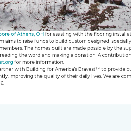
oore of Athens, OH
for assisting with the flooring installa
m aims to raise funds to build custom designed, special
e members. The homes built are made possible by the s
reading the word and making a donation. A contribution o
st.org
for more information.
partner with Building for America’s Bravest™ to provide
, improving the quality of their daily lives. We are commi
6.