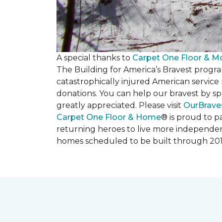
A special thanks to
Carpet One Floor & M
The Building for America’s Bravest progra
catastrophically injured American servic
donations. You can help our bravest by sp
greatly appreciated. Please visit
OurBrave
Carpet One Floor & Home
® is proud to 
returning heroes to live more independently
homes scheduled to be built through 201