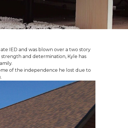
late IED and was blown over a two story
n strength and determination, Kyle has
amily.
some of the independence he lost due to
.