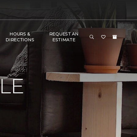
HOURS &
REQUEST AN
DIRECTIONS
ESTIMATE
LE