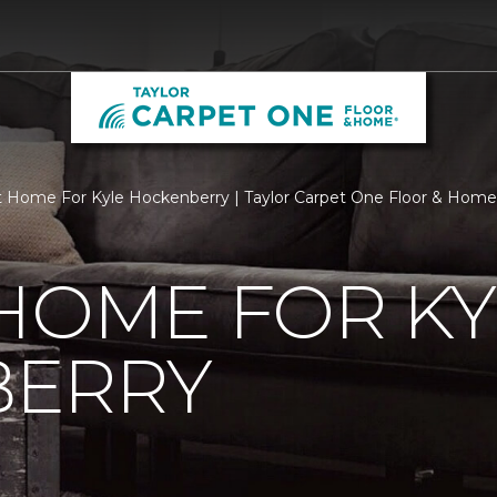
 Home For Kyle Hockenberry | Taylor Carpet One Floor & Home
HOME FOR KY
ERRY