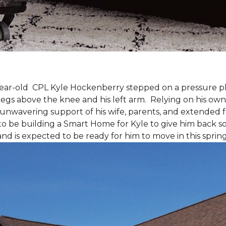
9-year-old CPL Kyle Hockenberry stepped on a pressure p
 legs above the knee and his left arm. Relying on his ow
unwavering support of his wife, parents, and extended f
to be building a
Smart Home
for Kyle to give him back 
and is expected to be ready for him to move in this spring