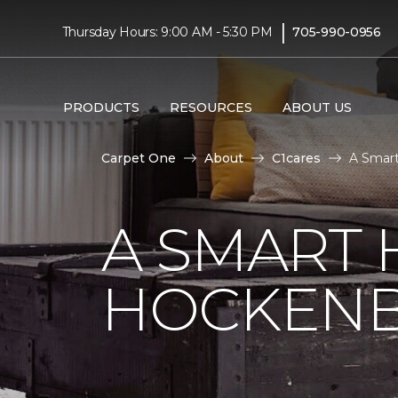
|
Thursday Hours: 9:00 AM - 5:30 PM
705-990-0956
PRODUCTS
RESOURCES
ABOUT US
Carpet One
About
C1cares
A Smart
A SMART 
HOCKENB