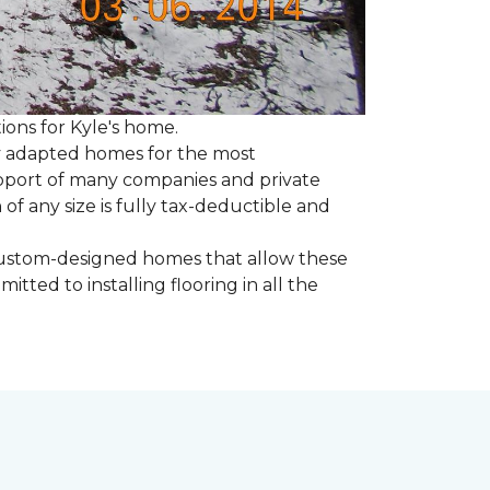
tions for Kyle's home.
ly adapted homes for the most
upport of many companies and private
f any size is fully tax-deductible and
 custom-designed homes that allow these
tted to installing flooring in all the