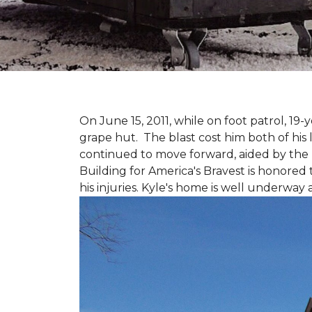
On June 15, 2011, while on foot patrol, 1
grape hut. The blast cost him both of his
continued to move forward, aided by the 
Building for America's Bravest is honored 
his injuries. Kyle's home is well underway 