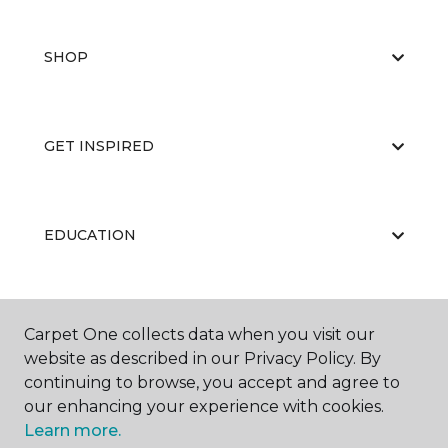
SHOP
GET INSPIRED
EDUCATION
ABOUT US
Carpet One collects data when you visit our
website as described in our Privacy Policy. By
continuing to browse, you accept and agree to
our enhancing your experience with cookies.
Learn more.