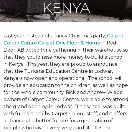
KENYA
Last year, instead of a fancy Christmas party,
Carpet
Colour Centre Carpet One Floor & Home
in Red
Deer, AB opted for a gathering in their warehouse so
that they could raise more money to build a school
in Kenya. This year, they are proud to announce
that the Turkana Education Centre in Lodwar,
Kenya is now open and operational! The school will
provide an education to the children, as well as hope
for the whole community. Rick and Andrew Wiebe,
owners of Carpet Colour Centre, were able to attend
the grand opening in Lodwar. “This school was built
with funds raised by Carpet Colour staff, and it offers
a chance at a better future for a generation of
people who have a very, very hard life. It is the