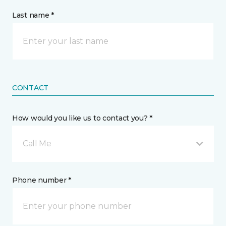
Last name *
CONTACT
How would you like us to contact you? *
Call Me
Phone number *