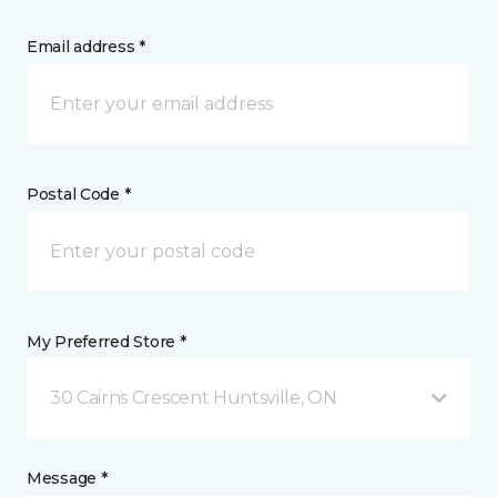
Email address *
Postal Code *
My Preferred Store *
30 Cairns Crescent Huntsville, ON
Message *