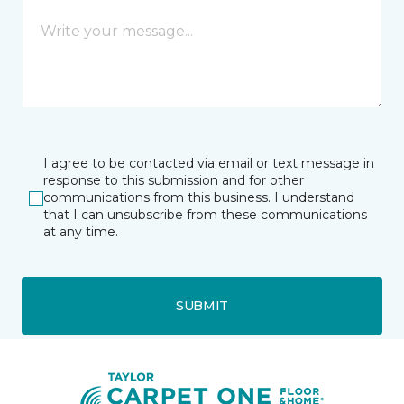
I agree to be contacted via email or text message in
response to this submission and for other
communications from this business. I understand
that I can unsubscribe from these communications
at any time.
SUBMIT