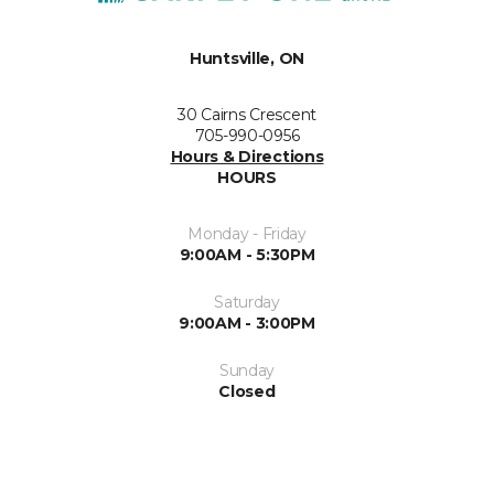
Huntsville, ON
30 Cairns Crescent
705-990-0956
Hours & Directions
HOURS
Monday - Friday
9:00AM - 5:30PM
Saturday
9:00AM - 3:00PM
Sunday
Closed