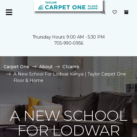
Thursday Hours: 9:00 AM - 5:30 PM
705-990-0956
Carpet One
About
C1cares
A New School For Lodwar Kenya | Taylor Carpet One
Floor & Home
A NEW SCHOOL
FOR LODWAR