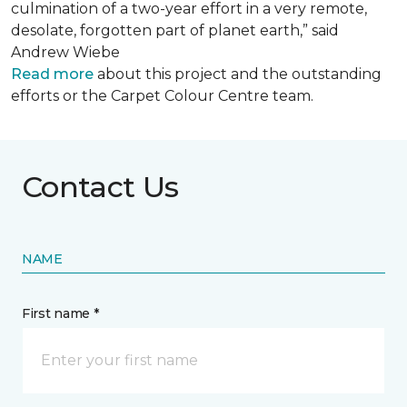
culmination of a two-year effort in a very remote,
desolate, forgotten part of planet earth,” said
Andrew Wiebe
Read more
about this project and the outstanding
efforts or the Carpet Colour Centre team.
Contact Us
NAME
First name *