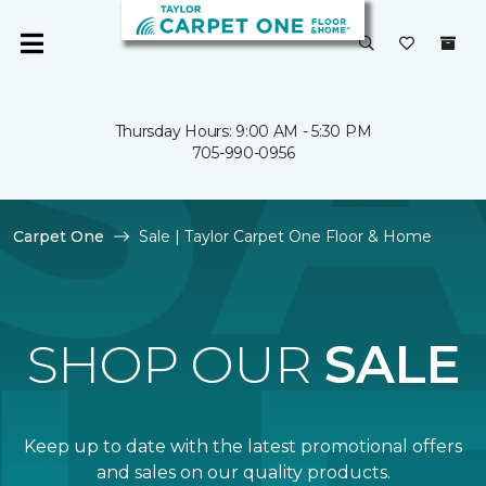
Thursday Hours: 9:00 AM - 5:30 PM
705-990-0956
Carpet One
Sale | Taylor Carpet One Floor & Home
SHOP OUR
SALE
Keep up to date with the latest promotional offers
and sales on our quality products.