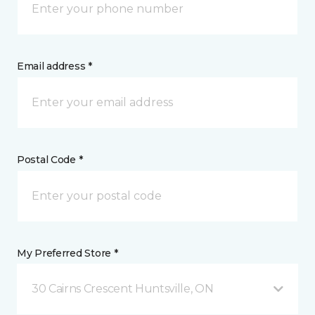
Email address *
Postal Code *
My Preferred Store *
30 Cairns Crescent Huntsville, ON