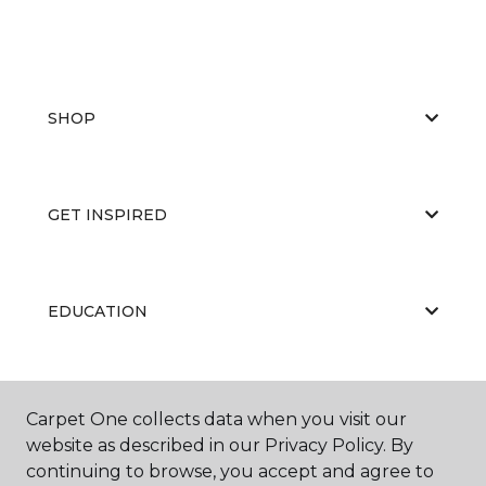
SHOP
GET INSPIRED
EDUCATION
ABOUT US
Carpet One collects data when you visit our
website as described in our Privacy Policy. By
continuing to browse, you accept and agree to