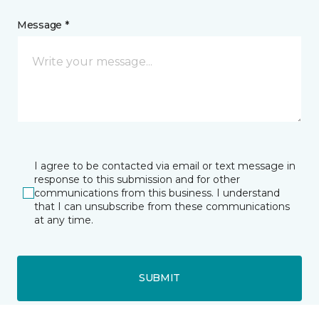
Message *
I agree to be contacted via email or text message in
response to this submission and for other
communications from this business. I understand
that I can unsubscribe from these communications
at any time.
SUBMIT