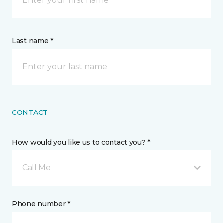
Last name *
CONTACT
How would you like us to contact you? *
Call Me
Phone number *