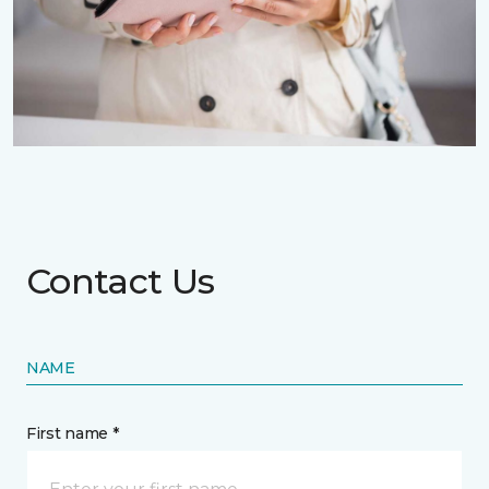
Contact Us
NAME
First name *