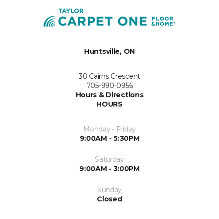
Huntsville, ON
30 Cairns Crescent
705-990-0956
Hours & Directions
HOURS
Monday - Friday
9:00AM - 5:30PM
Saturday
9:00AM - 3:00PM
Sunday
Closed