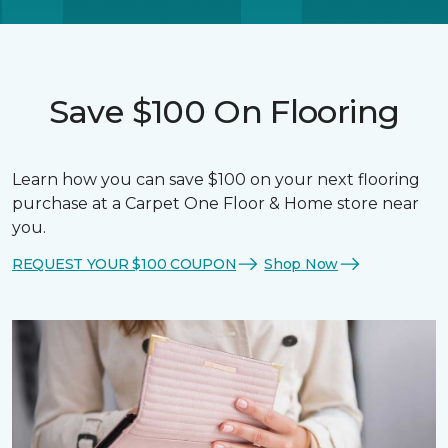
Save $100 On Flooring
Learn how you can save $100 on your next flooring
purchase at a Carpet One Floor & Home store near
you.
REQUEST YOUR $100 COUPON
Shop Now