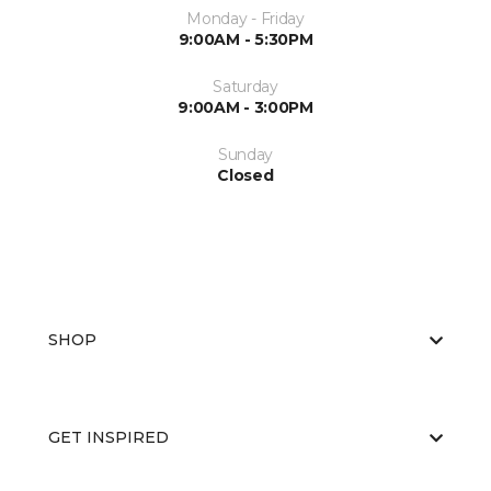
Monday - Friday
9:00AM - 5:30PM
Saturday
9:00AM - 3:00PM
Sunday
Closed
SHOP
GET INSPIRED