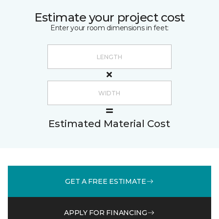
Estimate your project cost
Enter your room dimensions in feet:
Estimated Material Cost
GET A FREE ESTIMATE
APPLY FOR FINANCING