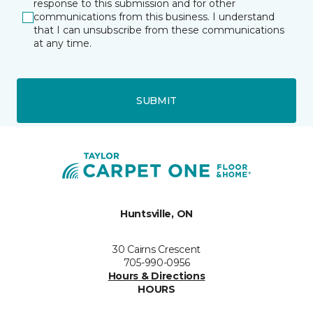
response to this submission and for other
communications from this business. I understand
that I can unsubscribe from these communications
at any time.
SUBMIT
Huntsville, ON
30 Cairns Crescent
705-990-0956
Hours & Directions
HOURS