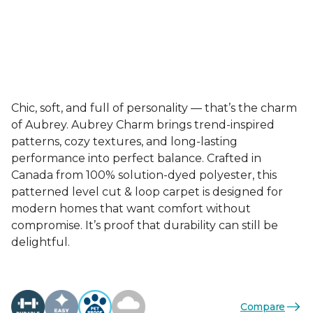
Chic, soft, and full of personality — that’s the charm
of Aubrey. Aubrey Charm brings trend-inspired
patterns, cozy textures, and long-lasting
performance into perfect balance. Crafted in
Canada from 100% solution-dyed polyester, this
patterned level cut & loop carpet is designed for
modern homes that want comfort without
compromise. It’s proof that durability can still be
delightful.
Compare