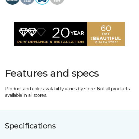
Features and specs
Product and color availability varies by store. Not all products
available in all stores.
Specifications