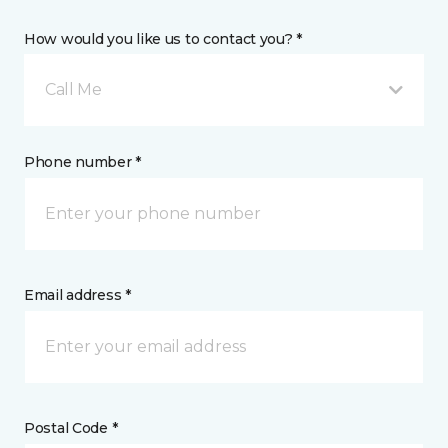
How would you like us to contact you? *
Call Me
Phone number *
Email address *
Postal Code *