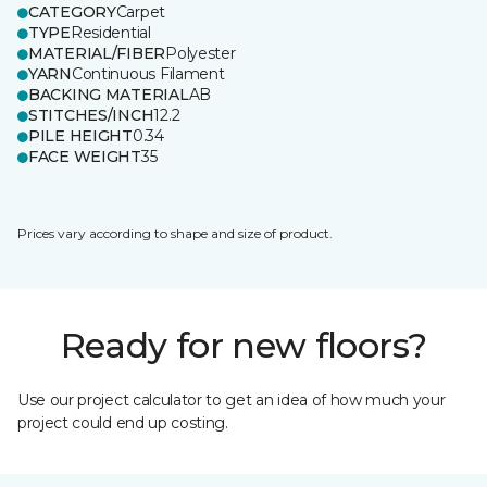
CATEGORY
Carpet
TYPE
Residential
MATERIAL/FIBER
Polyester
YARN
Continuous Filament
BACKING MATERIAL
AB
STITCHES/INCH
12.2
PILE HEIGHT
0.34
FACE WEIGHT
35
Prices vary according to shape and size of product.
Ready for new floors?
Use our project calculator to get an idea of how much your
project could end up costing.