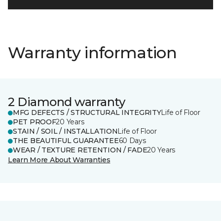
Warranty information
2 Diamond warranty
MFG DEFECTS / STRUCTURAL INTEGRITY
Life of Floor
PET PROOF
20 Years
STAIN / SOIL / INSTALLATION
Life of Floor
THE BEAUTIFUL GUARANTEE
60 Days
WEAR / TEXTURE RETENTION / FADE
20 Years
Learn More About Warranties