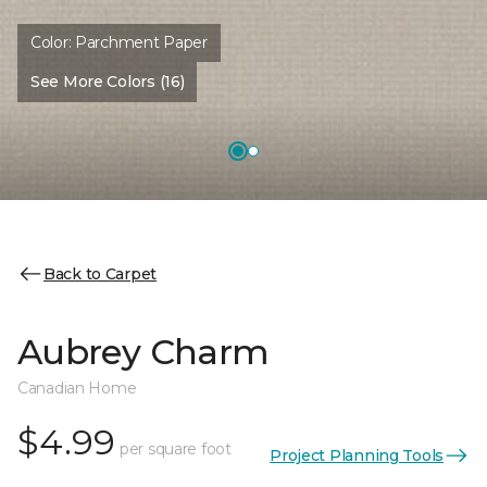
Color:
Parchment Paper
See More Colors (16)
Back to Carpet
Aubrey Charm
Canadian Home
$4.99
per square foot
Project Planning Tools