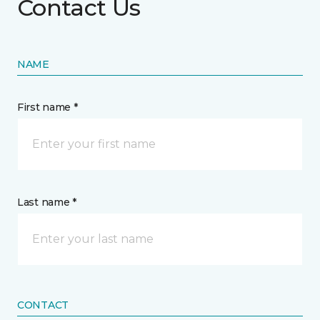
Contact Us
NAME
First name *
Last name *
CONTACT