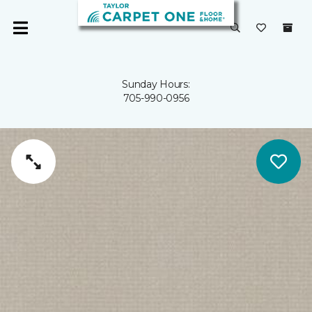
Sunday Hours:
705-990-0956