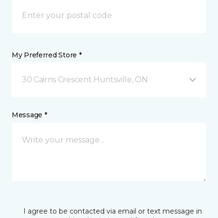
My Preferred Store *
30 Cairns Crescent Huntsville, ON
Message *
I agree to be contacted via email or text message in