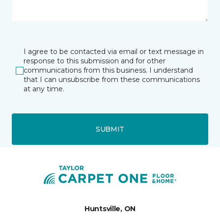
I agree to be contacted via email or text message in
response to this submission and for other
communications from this business. I understand
that I can unsubscribe from these communications
at any time.
SUBMIT
Huntsville, ON