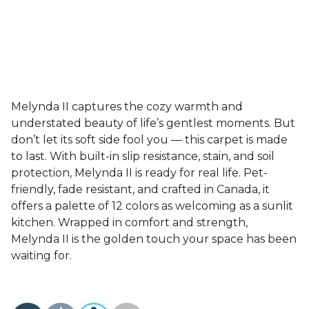
Melynda II captures the cozy warmth and
understated beauty of life’s gentlest moments. But
don’t let its soft side fool you — this carpet is made
to last. With built-in slip resistance, stain, and soil
protection, Melynda II is ready for real life. Pet-
friendly, fade resistant, and crafted in Canada, it
offers a palette of 12 colors as welcoming as a sunlit
kitchen. Wrapped in comfort and strength,
Melynda II is the golden touch your space has been
waiting for.