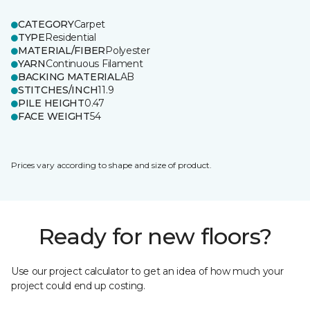
CATEGORY
Carpet
TYPE
Residential
MATERIAL/FIBER
Polyester
YARN
Continuous Filament
BACKING MATERIAL
AB
STITCHES/INCH
11.9
PILE HEIGHT
0.47
FACE WEIGHT
54
Prices vary according to shape and size of product.
Ready for new floors?
Use our project calculator to get an idea of how much your
project could end up costing.