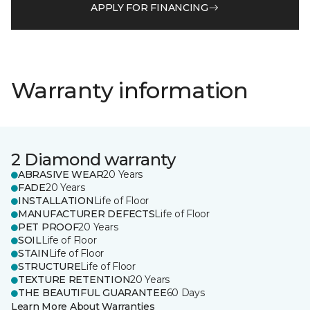
APPLY FOR FINANCING
Warranty information
2 Diamond warranty
ABRASIVE WEAR
20 Years
FADE
20 Years
INSTALLATION
Life of Floor
MANUFACTURER DEFECTS
Life of Floor
PET PROOF
20 Years
SOIL
Life of Floor
STAIN
Life of Floor
STRUCTURE
Life of Floor
TEXTURE RETENTION
20 Years
THE BEAUTIFUL GUARANTEE
60 Days
Learn More About Warranties