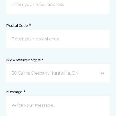
Postal Code *
My Preferred Store *
30 Cairns Crescent Huntsville, ON
Message *