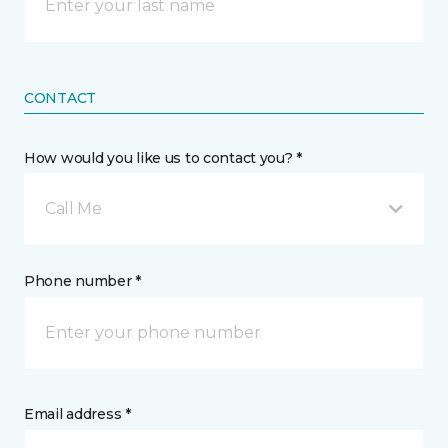
CONTACT
How would you like us to contact you? *
Call Me
Phone number *
Email address *