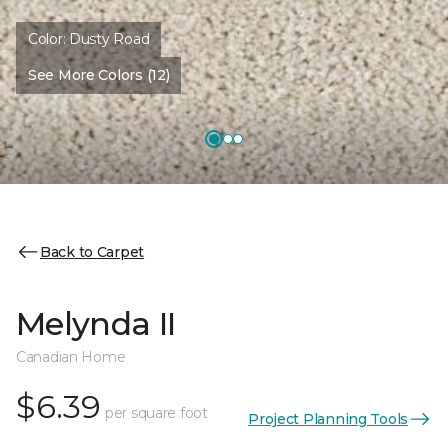
Color:
Dusty Road
See More Colors (12)
Back to Carpet
Melynda II
Canadian Home
$6.39
per square foot
Project Planning Tools