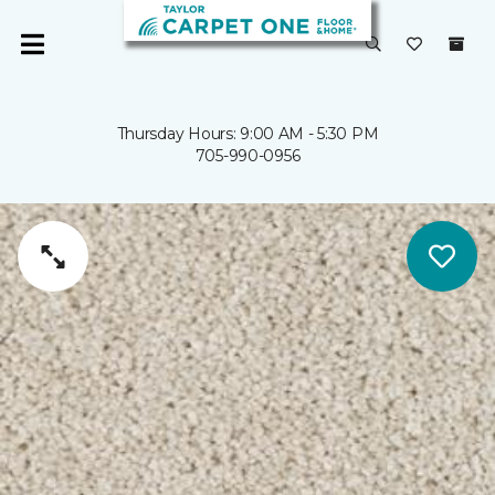
Thursday Hours: 9:00 AM - 5:30 PM
705-990-0956