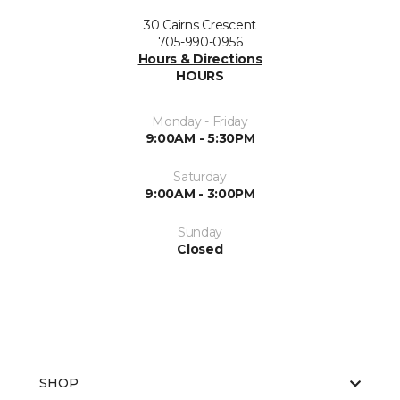
30 Cairns Crescent
705-990-0956
Hours & Directions
HOURS
Monday - Friday
9:00AM - 5:30PM
Saturday
9:00AM - 3:00PM
Sunday
Closed
SHOP