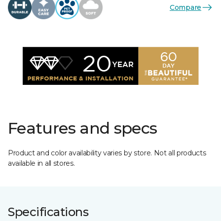
Compare
Features and specs
Product and color availability varies by store. Not all products
available in all stores.
Specifications