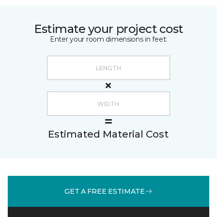
Estimate your project cost
Enter your room dimensions in feet:
Estimated Material Cost
GET A FREE ESTIMATE