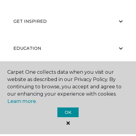
GET INSPIRED
EDUCATION
Carpet One collects data when you visit our
ABOUT US
website as described in our Privacy Policy. By
continuing to browse, you accept and agree to
our enhancing your experience with cookies.
Learn more.
OK
©
2026
Carpet One Floor & Home.
All Rights Reserved