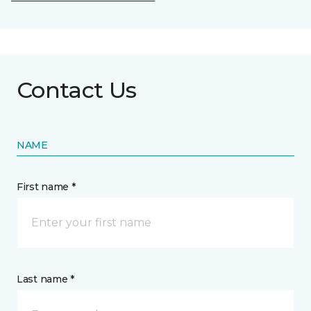
Contact Us
NAME
First name *
Last name *