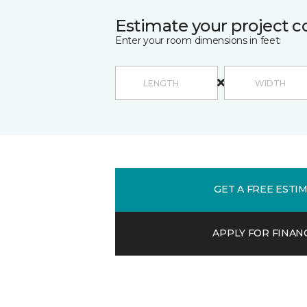
Estimate your project c
Enter your room dimensions in feet:
GET A FREE ESTI
APPLY FOR FINAN