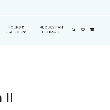
HOURS &
REQUEST AN
DIRECTIONS
ESTIMATE
 II