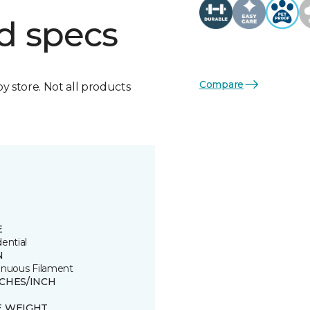
d specs
Compare
by store. Not all products
E
ential
N
inuous Filament
TCHES/INCH
E WEIGHT