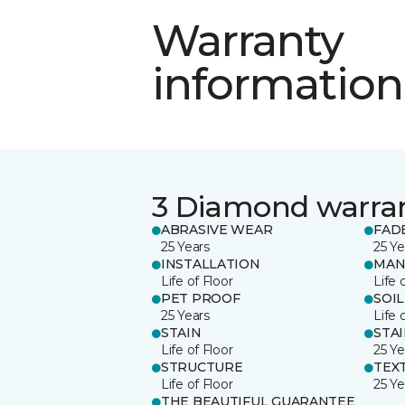
Warranty
information
3 Diamond warra
ABRASIVE WEAR
FAD
25 Years
25 Ye
INSTALLATION
MAN
Life of Floor
Life 
PET PROOF
SOIL
25 Years
Life 
STAIN
STA
Life of Floor
25 Ye
STRUCTURE
TEX
Life of Floor
25 Ye
THE BEAUTIFUL GUARANTEE