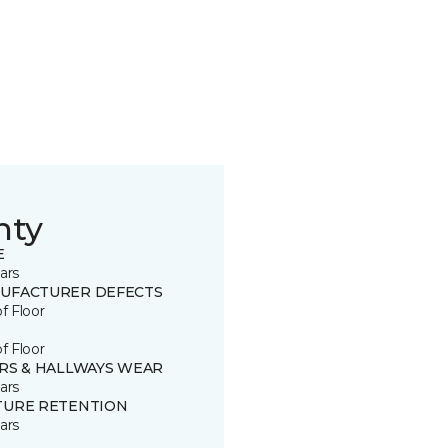
nty
E
ars
UFACTURER DEFECTS
of Floor
of Floor
IRS & HALLWAYS WEAR
ars
TURE RETENTION
ars