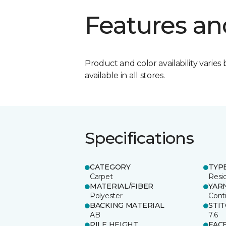
Features an
Product and color availability varies 
available in all stores.
Specifications
CATEGORY
TYP
Carpet
Resid
MATERIAL/FIBER
YAR
Polyester
Cont
BACKING MATERIAL
STI
AB
7.6
PILE HEIGHT
FAC