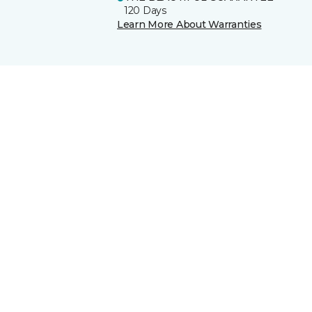
120 Days
Learn More About Warranties