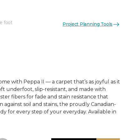
e foot
Project Planning Tools
See More Colors (12)
e with Peppa II — a carpet that’s as joyful as it
soft underfoot, slip-resistant, and made with
ter fibers for fade and stain resistance that
on against soil and stains, the proudly Canadian-
dy for every step of your everyday. Available in