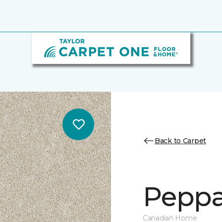
Back to Carpet
Peppa
Canadian Home