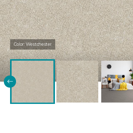
Color:
Westchester