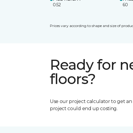
0.52
60
Prices vary according to shape and size of produc
Ready for 
floors?
Use our project calculator to get a
project could end up costing.