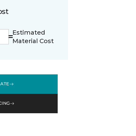
ost
Estimated
Material Cost
MATE
CING