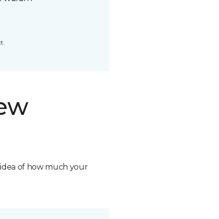
t.
new
n idea of how much your