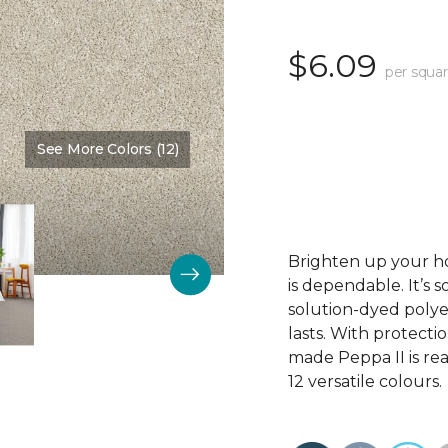
$6.09
per squar
See More Colors (12)
Color:
Westchester
Brighten up your hom
is dependable. It’s 
solution-dyed polyes
lasts. With protecti
made Peppa II is rea
12 versatile colours.