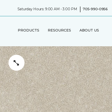
|
Saturday Hours: 9:00 AM - 3:00 PM
705-990-0956
PRODUCTS
RESOURCES
ABOUT US