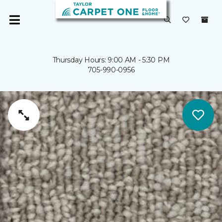
Thursday Hours: 9:00 AM - 5:30 PM
705-990-0956