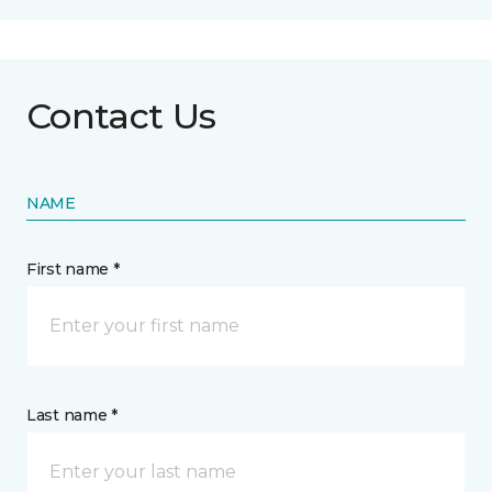
Contact Us
NAME
First name *
Last name *