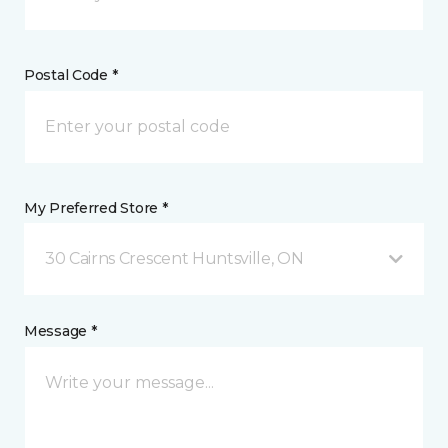
Postal Code *
My Preferred Store *
30 Cairns Crescent Huntsville, ON
Message *