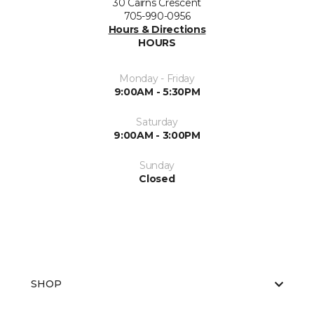
30 Cairns Crescent
705-990-0956
Hours & Directions
HOURS
Monday - Friday
9:00AM - 5:30PM
Saturday
9:00AM - 3:00PM
Sunday
Closed
SHOP