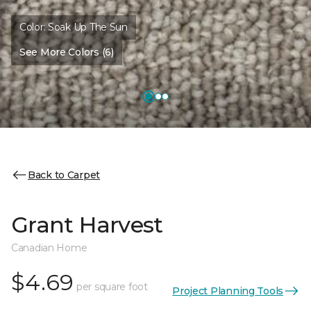
Color:
Soak Up The Sun
See More Colors (6)
Back to Carpet
Grant Harvest
Canadian Home
$4.69
per square foot
Project Planning Tools