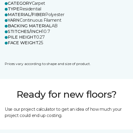
CATEGORY
Carpet
TYPE
Residential
MATERIAL/FIBER
Polyester
YARN
Continuous Filament
BACKING MATERIAL
AB
STITCHES/INCH
10.7
PILE HEIGHT
0.27
FACE WEIGHT
25
Prices vary according to shape and size of product.
Ready for new floors?
Use our project calculator to get an idea of how much your
project could end up costing.