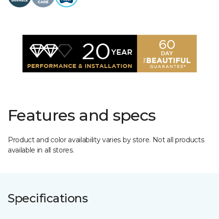
Features and specs
Product and color availability varies by store. Not all products
available in all stores.
Specifications