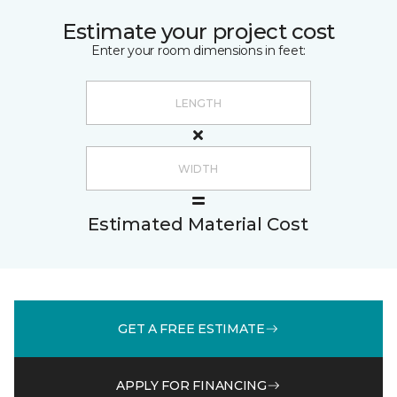
Estimate your project cost
Enter your room dimensions in feet:
Estimated Material Cost
GET A FREE ESTIMATE
APPLY FOR FINANCING