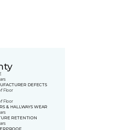
nty
E
ars
UFACTURER DEFECTS
of Floor
of Floor
IRS & HALLWAYS WEAR
ars
TURE RETENTION
ars
ERPROOF