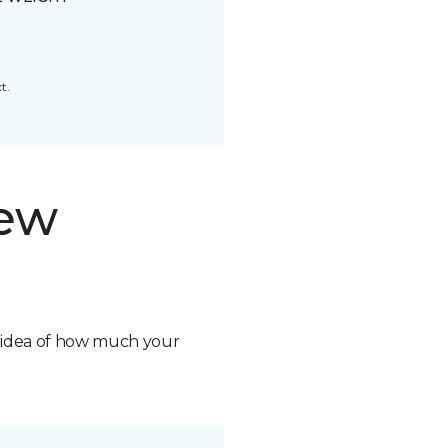
t.
new
n idea of how much your