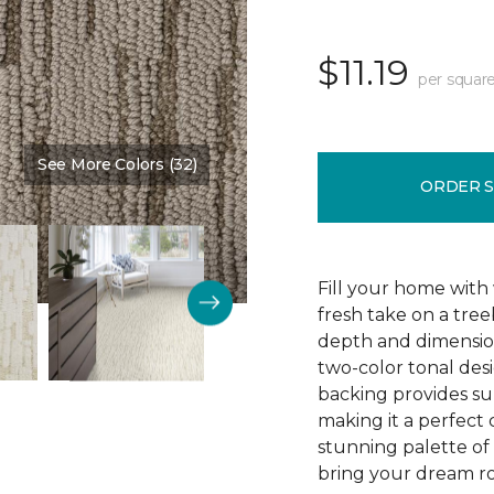
$11.19
per square
See More Colors (32)
Color:
Downhome
ORDER 
Fill your home with 
fresh take on a tre
depth and dimension
two-color tonal desig
backing provides su
making it a perfect 
stunning palette of 3
bring your dream ro