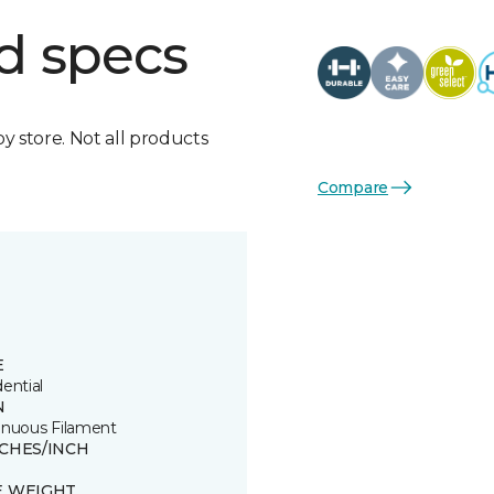
d specs
by store. Not all products
Compare
E
ential
N
inuous Filament
TCHES/INCH
E WEIGHT