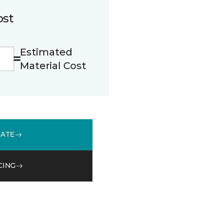
ost
Estimated
Material Cost
MATE
CING