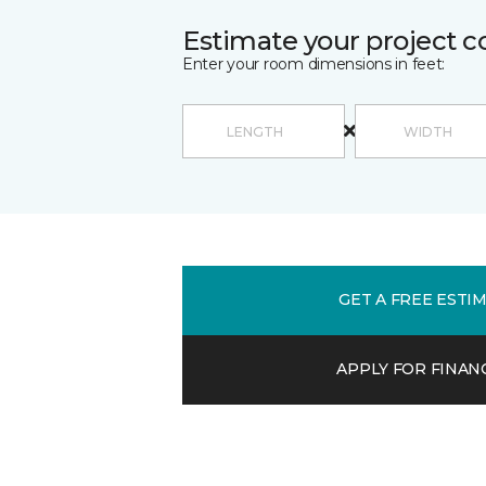
Estimate your project c
Enter your room dimensions in feet:
GET A FREE ESTI
APPLY FOR FINAN