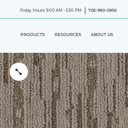
|
Friday Hours: 9:00 AM - 5:30 PM
705-990-0956
PRODUCTS
RESOURCES
ABOUT US