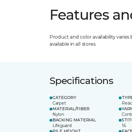
Features an
Product and color availability varies 
available in all stores.
Specifications
CATEGORY
TYP
Carpet
Resid
MATERIAL/FIBER
YAR
Nylon
Cont
BACKING MATERIAL
STI
Lifeguard
16
PILE HEIGHT
FAC