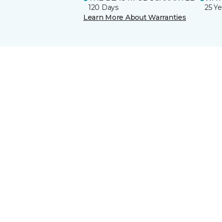
120 Days
25 Ye
Learn More About Warranties