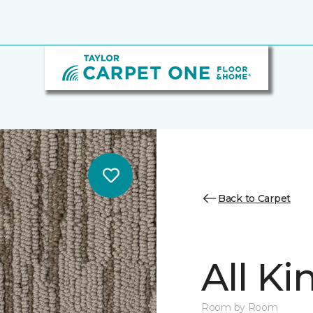
Back to Carpet
All K
Room by Room