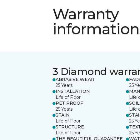
Warranty
information
3 Diamond warra
ABRASIVE WEAR
FAD
25 Years
25 Ye
INSTALLATION
MAN
Life of Floor
Life 
PET PROOF
SOIL
25 Years
Life 
STAIN
STA
Life of Floor
25 Ye
STRUCTURE
TEX
Life of Floor
25 Ye
THE BEAUTIFUL GUARANTEE
WAT