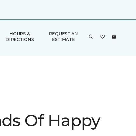
HOURS &
REQUEST AN
DIRECTIONS
ESTIMATE
inds Of Happy