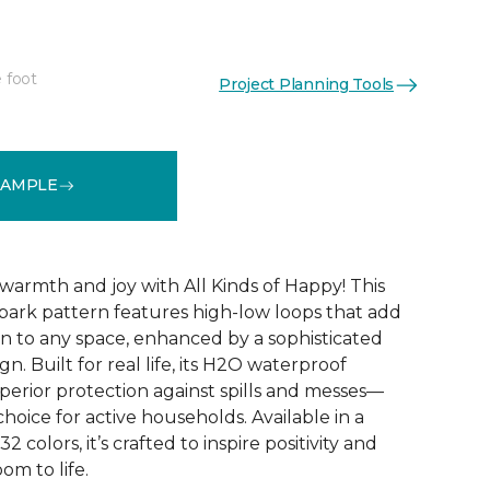
 foot
Project Planning Tools
See More Colors (32)
SAMPLE
warmth and joy with All Kinds of Happy! This
ebark pattern features high-low loops that add
 to any space, enhanced by a sophisticated
n. Built for real life, its H2O waterproof
perior protection against spills and messes—
choice for active households. Available in a
2 colors, it’s crafted to inspire positivity and
om to life.