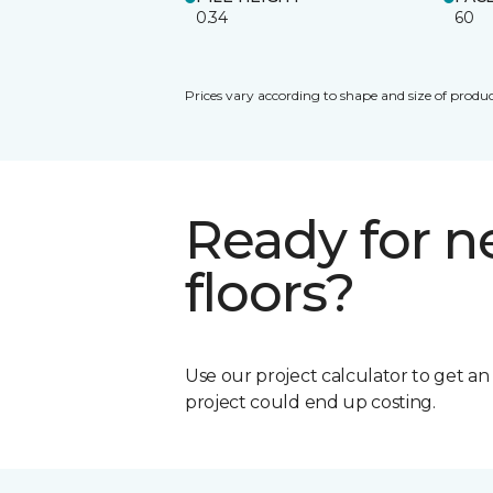
0.34
60
Prices vary according to shape and size of produc
Ready for 
floors?
Use our project calculator to get a
project could end up costing.