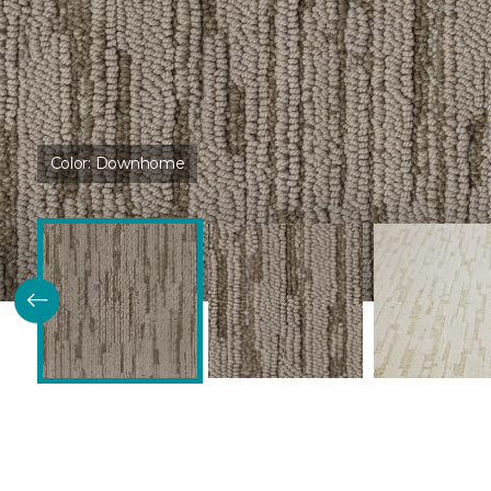
Color:
Downhome