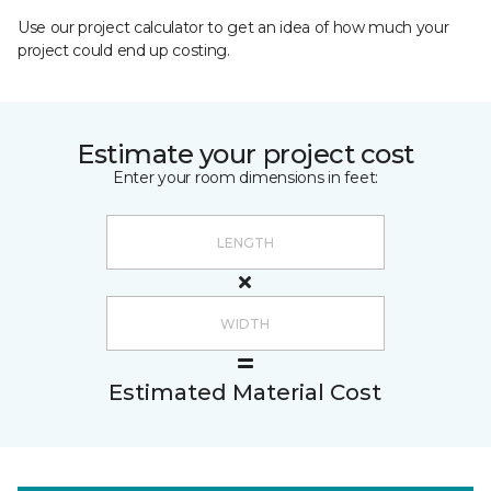
Use our project calculator to get an idea of how much your
project could end up costing.
Estimate your project cost
Enter your room dimensions in feet:
Estimated Material Cost