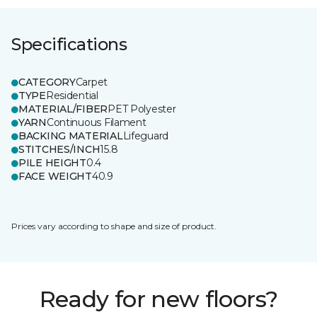
Specifications
CATEGORY
Carpet
TYPE
Residential
MATERIAL/FIBER
PET Polyester
YARN
Continuous Filament
BACKING MATERIAL
Lifeguard
STITCHES/INCH
15.8
PILE HEIGHT
0.4
FACE WEIGHT
40.9
Prices vary according to shape and size of product.
Ready for new floors?