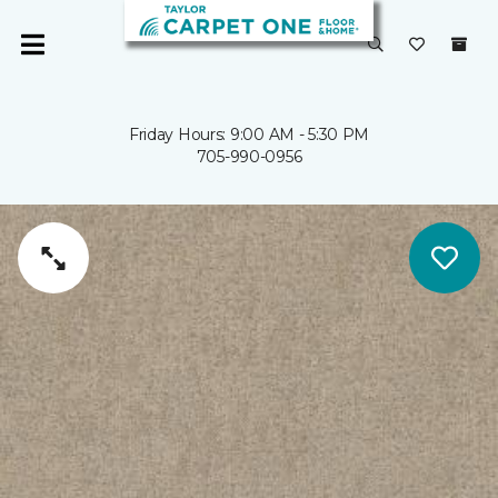
Friday Hours: 9:00 AM - 5:30 PM
705-990-0956