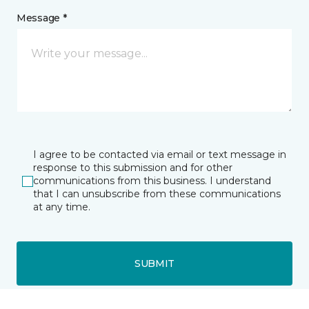
Message *
I agree to be contacted via email or text message in
response to this submission and for other
communications from this business. I understand
that I can unsubscribe from these communications
at any time.
SUBMIT