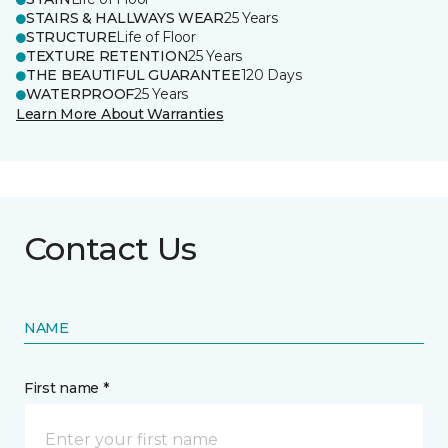
STAIRS & HALLWAYS WEAR
25 Years
STRUCTURE
Life of Floor
TEXTURE RETENTION
25 Years
THE BEAUTIFUL GUARANTEE
120 Days
WATERPROOF
25 Years
Learn More About Warranties
Contact Us
NAME
First name *