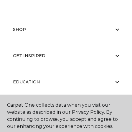
SHOP
GET INSPIRED
EDUCATION
Carpet One collects data when you visit our
ABOUT US
website as described in our Privacy Policy. By
continuing to browse, you accept and agree to
our enhancing your experience with cookies.