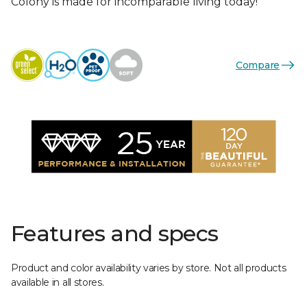
Colony is made for incomparable living today!
Compare
Features and specs
Product and color availability varies by store. Not all products
available in all stores.