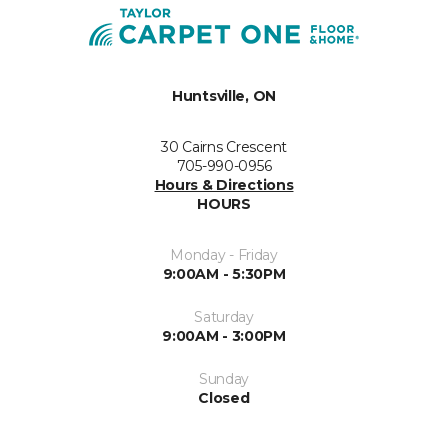
Huntsville, ON
30 Cairns Crescent
705-990-0956
Hours & Directions
HOURS
Monday - Friday
9:00AM - 5:30PM
Saturday
9:00AM - 3:00PM
Sunday
Closed