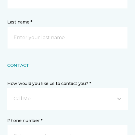
Last name *
CONTACT
How would you like us to contact you? *
Call Me
Phone number *