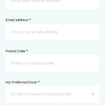
Email address *
Postal Code *
My Preferred Store *
30 Cairns Crescent Huntsville, ON