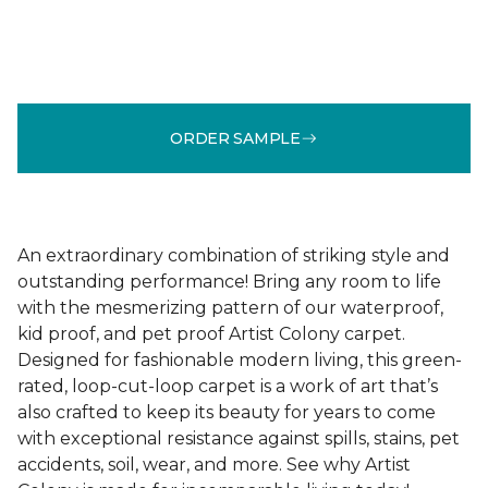
ORDER SAMPLE
An extraordinary combination of striking style and
outstanding performance! Bring any room to life
with the mesmerizing pattern of our waterproof,
kid proof, and pet proof Artist Colony carpet.
Designed for fashionable modern living, this green-
rated, loop-cut-loop carpet is a work of art that’s
also crafted to keep its beauty for years to come
with exceptional resistance against spills, stains, pet
accidents, soil, wear, and more. See why Artist