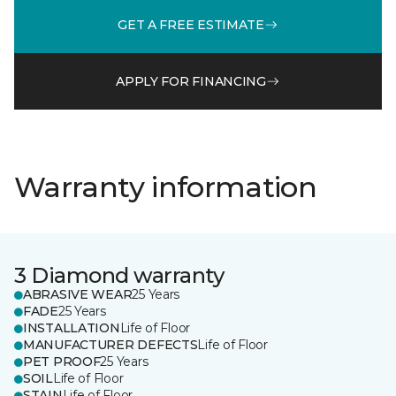
GET A FREE ESTIMATE
APPLY FOR FINANCING
Warranty information
3 Diamond warranty
ABRASIVE WEAR
25 Years
FADE
25 Years
INSTALLATION
Life of Floor
MANUFACTURER DEFECTS
Life of Floor
PET PROOF
25 Years
SOIL
Life of Floor
STAIN
Life of Floor