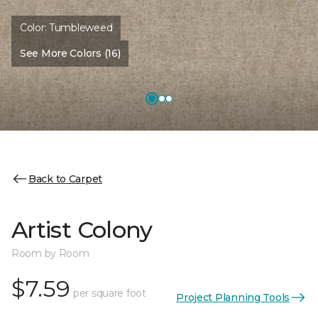
Color:
Tumbleweed
See More Colors (16)
Back to Carpet
Artist Colony
Room by Room
$7.59
per square foot
Project Planning Tools