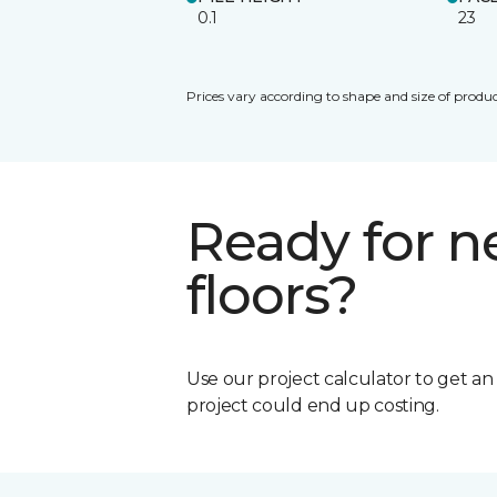
0.1
23
Prices vary according to shape and size of produc
Ready for 
floors?
Use our project calculator to get a
project could end up costing.