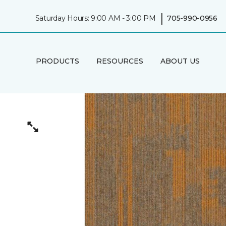
|
Saturday Hours: 9:00 AM - 3:00 PM
705-990-0956
PRODUCTS
RESOURCES
ABOUT US