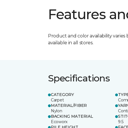
Features an
Product and color availability varies 
available in all stores.
Specifications
CATEGORY
TYP
Carpet
Comm
MATERIAL/FIBER
YAR
Nylon
Cont
BACKING MATERIAL
STI
Ecoworx
9.5
PILE HEIGHT
FAC