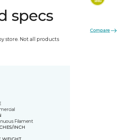
d specs
Compare
by store. Not all products
E
ercial
N
inuous Filament
TCHES/INCH
E WEIGHT