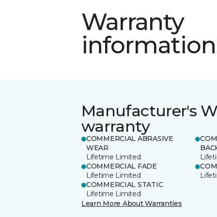
Warranty
information
Manufacturer's W
warranty
COMMERCIAL ABRASIVE
COM
WEAR
BAC
Lifetime Limited
Life
COMMERCIAL FADE
COM
Lifetime Limited
Life
COMMERCIAL STATIC
Lifetime Limited
Learn More About Warranties