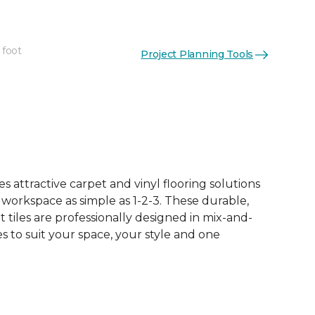
 foot
Project Planning Tools
See More Colors (16)
 attractive carpet and vinyl flooring solutions
 workspace as simple as 1-2-3. These durable,
et tiles are professionally designed in mix-and-
 to suit your space, your style and one