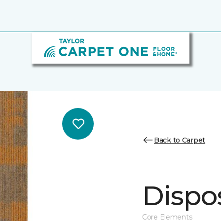
Back to Carpet
Dispos
Core Elements