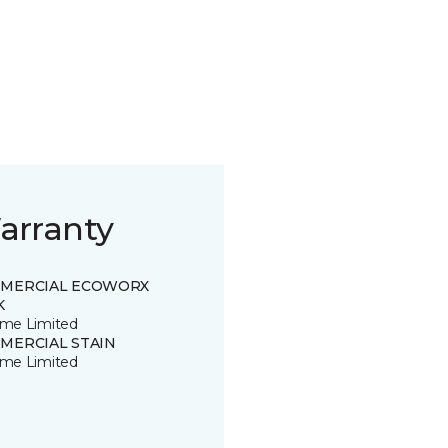
arranty
MERCIAL ECOWORX
K
time Limited
MERCIAL STAIN
time Limited