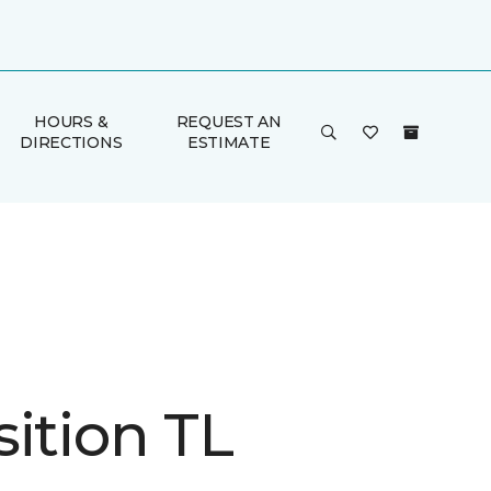
HOURS &
REQUEST AN
DIRECTIONS
ESTIMATE
ition TL