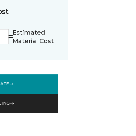
ost
Estimated
Material Cost
MATE
CING