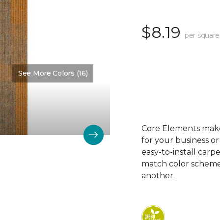
$8.19
per square
See More Colors (16)
Color:
Kinetic
Core Elements makes
for your business or
easy-to-install carp
match color schemes
another.