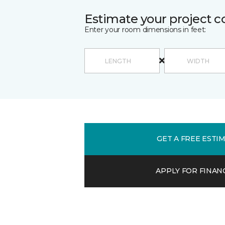
Estimate your project c
Enter your room dimensions in feet:
GET A FREE ESTI
APPLY FOR FINAN