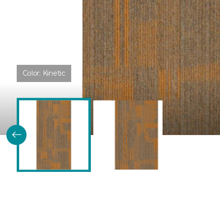
Color:
Kinetic