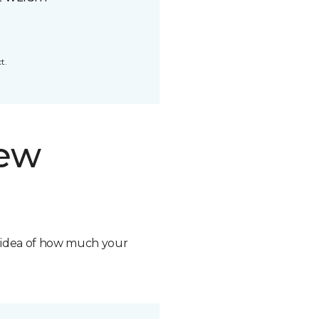
t.
new
n idea of how much your