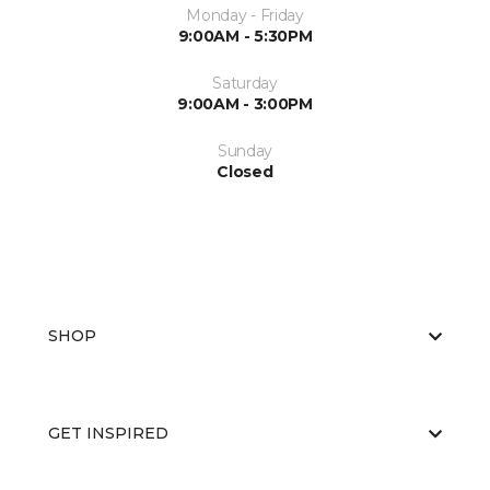
Monday - Friday
9:00AM - 5:30PM
Saturday
9:00AM - 3:00PM
Sunday
Closed
SHOP
GET INSPIRED