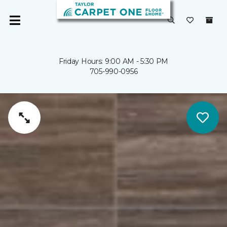
Friday Hours: 9:00 AM - 5:30 PM
705-990-0956