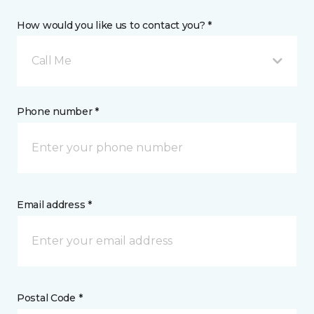
How would you like us to contact you? *
Call Me
Phone number *
Email address *
Postal Code *