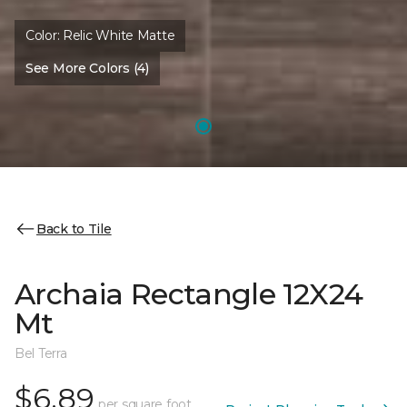
Color:
Relic White Matte
See More Colors (4)
Back to Tile
Archaia Rectangle 12X24
Mt
Bel Terra
$6.89
per square foot