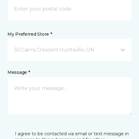
My Preferred Store *
30 Cairns Crescent Huntsville, ON
Message *
I agree to be contacted via email or text message in