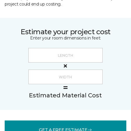
project could end up costing.
Estimate your project cost
Enter your room dimensions in feet:
Estimated Material Cost
GET A FREE ESTIMATE