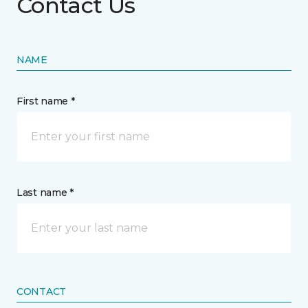
Contact Us
NAME
First name *
Last name *
CONTACT