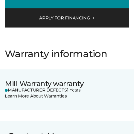
APPLY FOR FINANCING
Warranty information
Mill Warranty warranty
MANUFACTURER DEFECTS
1 Years
Learn More About Warranties