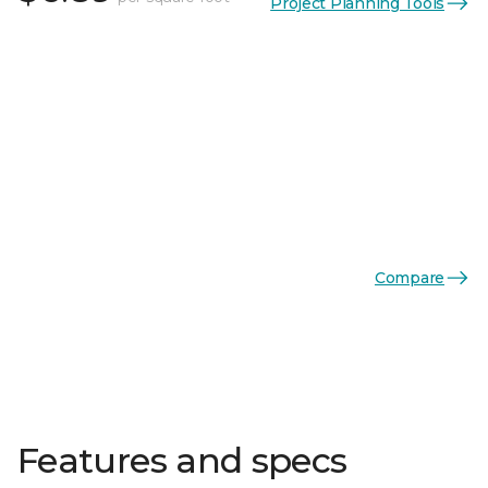
Project Planning Tools
Compare
Features and specs