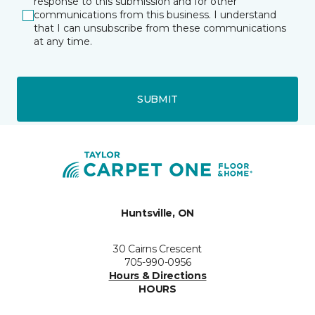
response to this submission and for other
communications from this business. I understand
that I can unsubscribe from these communications
at any time.
SUBMIT
Huntsville, ON
30 Cairns Crescent
705-990-0956
Hours & Directions
HOURS