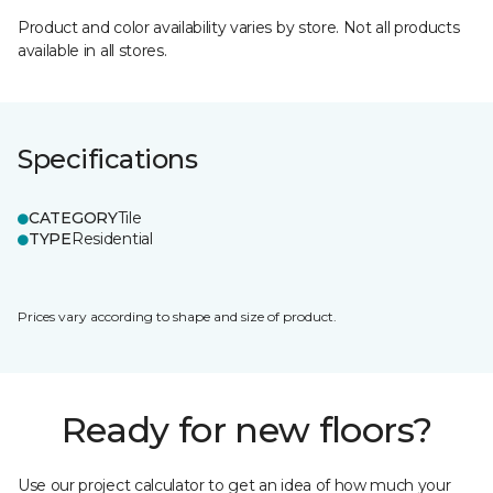
Product and color availability varies by store. Not all products
available in all stores.
Specifications
CATEGORY
Tile
TYPE
Residential
Prices vary according to shape and size of product.
Ready for new floors?
Use our project calculator to get an idea of how much your